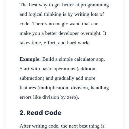
The best way to get better at programming
and logical thinking is by writing lots of
code. There's no magic wand that can
make you a better developer overnight. It
takes time, effort, and hard work.
Example:
Build a simple calculator app.
Start with basic operations (addition,
subtraction) and gradually add more
features (multiplication, division, handling
errors like division by zero).
2. Read Code
After writing code, the next best thing is