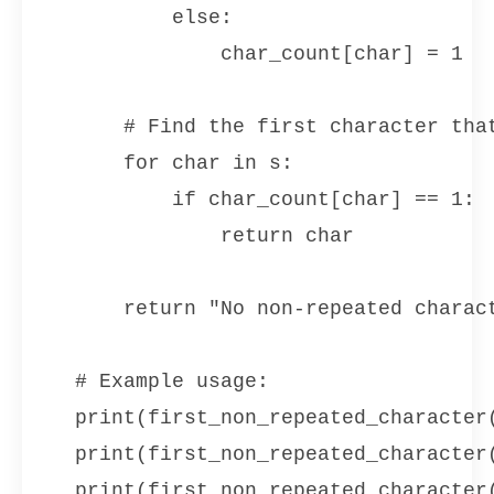
        else:

            char_count[char] = 1

    # Find the first character that
    for char in s:

        if char_count[char] == 1:

            return char

    return "No non-repeated charact
# Example usage:

print(first_non_repeated_character(
print(first_non_repeated_character(