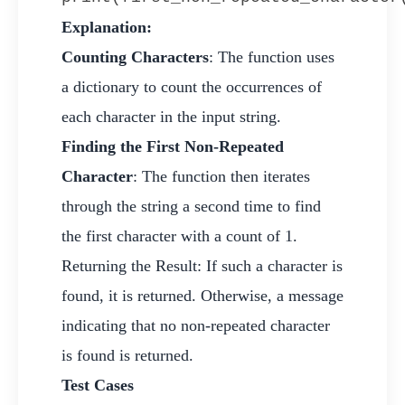
Explanation:
Counting Characters
: The function uses
a dictionary to count the occurrences of
each character in the input string.
Finding the First Non-Repeated
Character
: The function then iterates
through the string a second time to find
the first character with a count of 1.
Returning the Result: If such a character is
found, it is returned. Otherwise, a message
indicating that no non-repeated character
is found is returned.
Test Cases