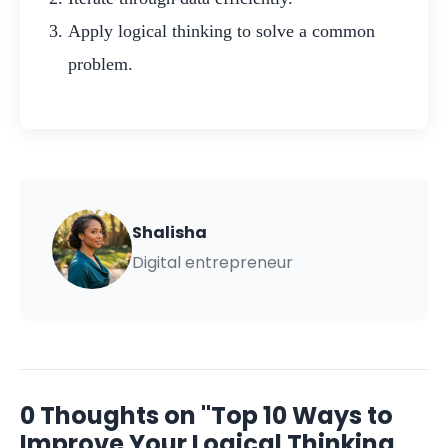
Apply logical thinking to solve a common
problem.
Shalisha
Digital entrepreneur
0 Thoughts on "Top 10 Ways to
Improve Your Logical Thinking