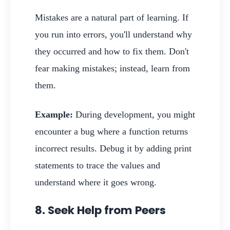
Mistakes are a natural part of learning. If
you run into errors, you'll understand why
they occurred and how to fix them. Don't
fear making mistakes; instead, learn from
them.
Example:
During development, you might
encounter a bug where a function returns
incorrect results. Debug it by adding print
statements to trace the values and
understand where it goes wrong.
8. Seek Help from Peers