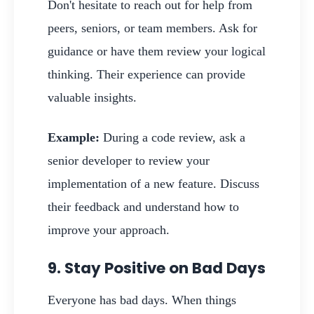
Don't hesitate to reach out for help from
peers, seniors, or team members. Ask for
guidance or have them review your logical
thinking. Their experience can provide
valuable insights.
Example:
During a code review, ask a
senior developer to review your
implementation of a new feature. Discuss
their feedback and understand how to
improve your approach.
9. Stay Positive on Bad Days
Everyone has bad days. When things