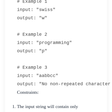
# Example 1

input: "swiss"

output: "w"

# Example 2

input: "programming"

output: "p"

# Example 3

input: "aabbcc"

output: "No non-repeated character
Constraints:
The input string will contain only