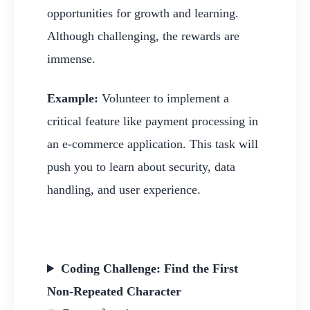
opportunities for growth and learning.
Although challenging, the rewards are
immense.
Example:
Volunteer to implement a
critical feature like payment processing in
an e-commerce application. This task will
push you to learn about security, data
handling, and user experience.
Coding Challenge: Find the First
Non-Repeated Character