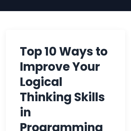
Top 10 Ways to
Improve Your
Logical
Thinking Skills
in
Programming