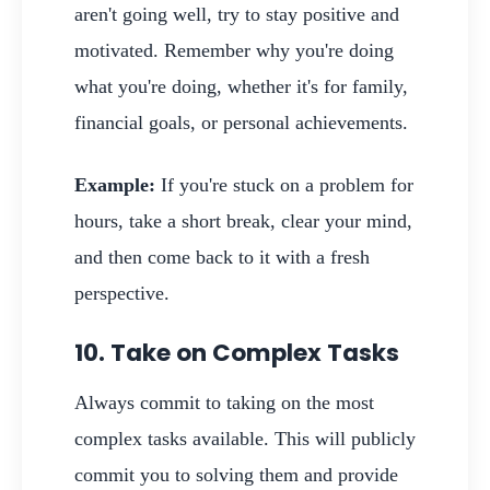
aren't going well, try to stay positive and
motivated. Remember why you're doing
what you're doing, whether it's for family,
financial goals, or personal achievements.
Example:
If you're stuck on a problem for
hours, take a short break, clear your mind,
and then come back to it with a fresh
perspective.
10. Take on Complex Tasks
Always commit to taking on the most
complex tasks available. This will publicly
commit you to solving them and provide