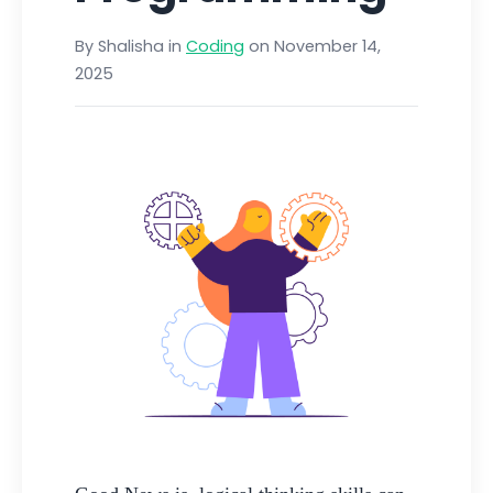
By Shalisha in
Coding
on November 14,
2025