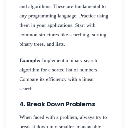
and algorithms. These are fundamental to
any programming language. Practice using
them in your applications. Start with
common structures like searching, sorting,
binary trees, and lists.
Example:
Implement a binary search
algorithm for a sorted list of numbers.
Compare its efficiency with a linear
search.
4. Break Down Problems
When faced with a problem, always try to
break it down into smaller, manageable