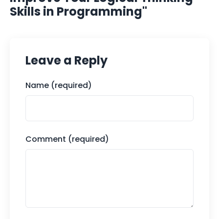
Skills in Programming"
Leave a Reply
Name (required)
Comment (required)