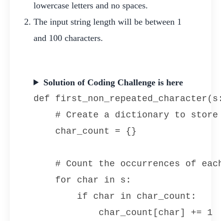
lowercase letters and no spaces.
The input string length will be between 1
and 100 characters.
Solution of Coding Challenge is here
def first_non_repeated_character(s:
    # Create a dictionary to store 
    char_count = {}

    # Count the occurrences of each
    for char in s:

        if char in char_count:

            char_count[char] += 1
