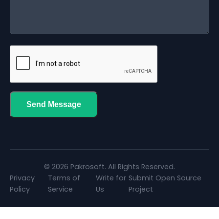
Send Message
© 2026 Pakrosoft. All Rights Reserved.
Privacy
Terms of
Write for
Submit Open Source
Policy
Service
Us
Project