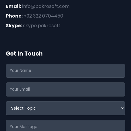
Email:
info@pakrosoft.com
Phone:
+92 322 0704450
Skype:
skype.pakrosoft
Get In Touch