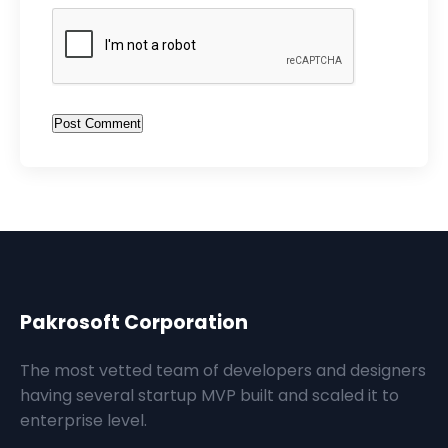
Post Comment
Pakrosoft Corporation
The most vetted team of developers and designers
having several startup MVP built and scaled it to
enterprise level.