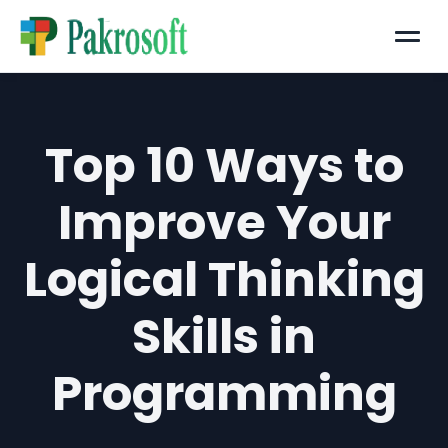
Menu
Top 10 Ways to
Improve Your
Logical Thinking
Skills in
Programming