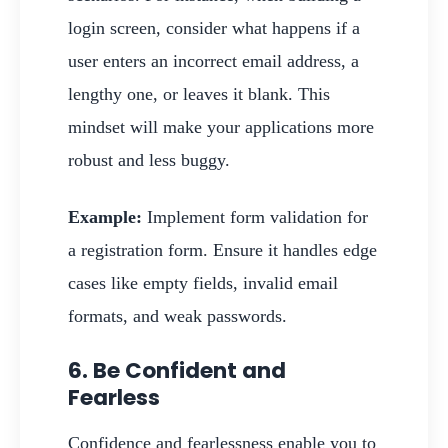
login screen, consider what happens if a
user enters an incorrect email address, a
lengthy one, or leaves it blank. This
mindset will make your applications more
robust and less buggy.
Example:
Implement form validation for
a registration form. Ensure it handles edge
cases like empty fields, invalid email
formats, and weak passwords.
6. Be Confident and
Fearless
Confidence and fearlessness enable you to