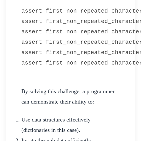
assert first_non_repeated_character
assert first_non_repeated_character
assert first_non_repeated_characte
assert first_non_repeated_character
assert first_non_repeated_character
assert first_non_repeated_characte
By solving this challenge, a programmer
can demonstrate their ability to:
Use data structures effectively
(dictionaries in this case).
Iterate through data efficiently.