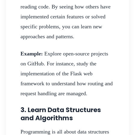
reading code. By seeing how others have
implemented certain features or solved
specific problems, you can learn new
approaches and patterns.
Example:
Explore open-source projects
on GitHub. For instance, study the
implementation of the Flask web
framework to understand how routing and
request handling are managed.
3. Learn Data Structures
and Algorithms
Programming is all about data structures