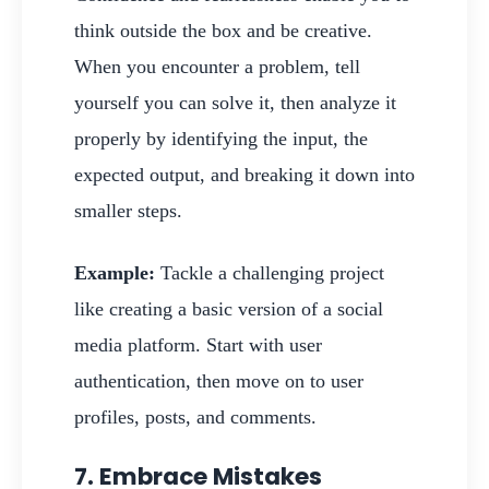
think outside the box and be creative.
When you encounter a problem, tell
yourself you can solve it, then analyze it
properly by identifying the input, the
expected output, and breaking it down into
smaller steps.
Example:
Tackle a challenging project
like creating a basic version of a social
media platform. Start with user
authentication, then move on to user
profiles, posts, and comments.
7. Embrace Mistakes