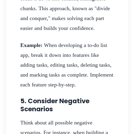
chunks. This approach, known as "divide
and conquer," makes solving each part
easier and builds your confidence.
Example:
When developing a to-do list
app, break it down into features like
adding tasks, editing tasks, deleting tasks,
and marking tasks as complete. Implement
each feature step-by-step.
5. Consider Negative
Scenarios
Think about all possible negative
scenarios. For instance, when building a