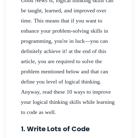
Good News is, logical thinking skills can
be taught, learned, and improved over
time. This means that if you want to
enhance your problem-solving skills in
programming, you're in luck—you can
definitely achieve it! at the end of this
article, you are required to solve the
problem mentioned below and that can
define you level of logical thinking.
Anyway, read these 10 ways to improve
your logical thinking skills while learning
to code as well.
1. Write Lots of Code