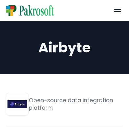
Menu
Airbyte
Open-source data integration
platform