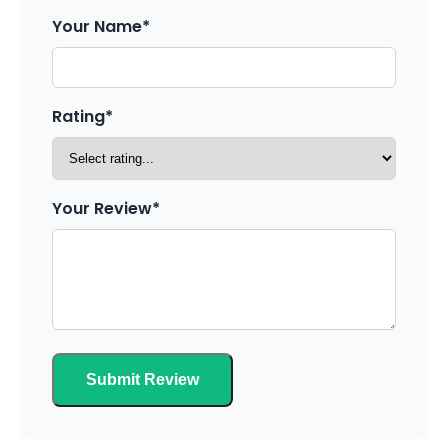
Your Name*
Rating*
Your Review*
Submit Review