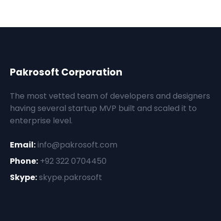
Pakrosoft Corporation
The most vetted team of developers and designers
having several startup MVP built and scaled it to
enterprise level.
Email:
info@pakrosoft.com
Phone:
+92 322 0704450
Skype:
skype.pakrosoft