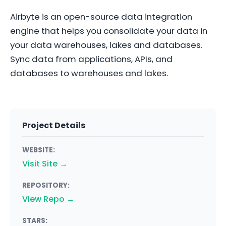
Airbyte is an open-source data integration
engine that helps you consolidate your data in
your data warehouses, lakes and databases.
Sync data from applications, APIs, and
databases to warehouses and lakes.
Project Details
WEBSITE:
Visit Site →
REPOSITORY:
View Repo →
STARS: