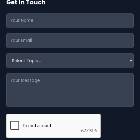
Get In Touch