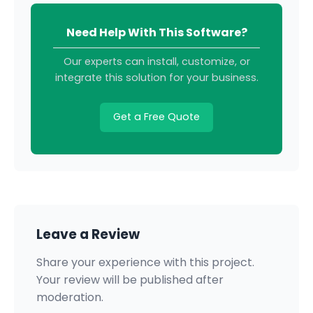
Need Help With This Software?
Our experts can install, customize, or
integrate this solution for your business.
Get a Free Quote
Leave a Review
Share your experience with this project.
Your review will be published after
moderation.