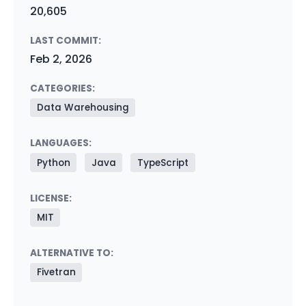
20,605
LAST COMMIT:
Feb 2, 2026
CATEGORIES:
Data Warehousing
LANGUAGES:
Python
Java
TypeScript
LICENSE:
MIT
ALTERNATIVE TO:
Fivetran