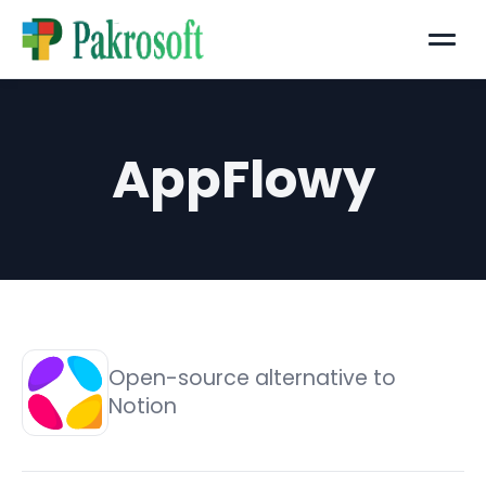
Menu
AppFlowy
Open-source alternative to
Notion