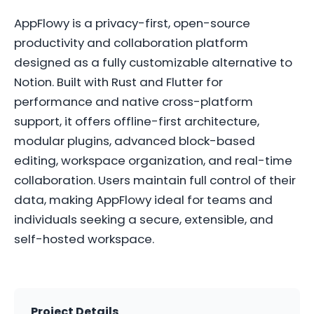
AppFlowy is a privacy-first, open-source
productivity and collaboration platform
designed as a fully customizable alternative to
Notion. Built with Rust and Flutter for
performance and native cross-platform
support, it offers offline-first architecture,
modular plugins, advanced block-based
editing, workspace organization, and real-time
collaboration. Users maintain full control of their
data, making AppFlowy ideal for teams and
individuals seeking a secure, extensible, and
self-hosted workspace.
Project Details