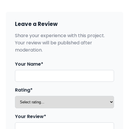
Leave a Review
Share your experience with this project.
Your review will be published after
moderation.
Your Name*
Rating*
Your Review*