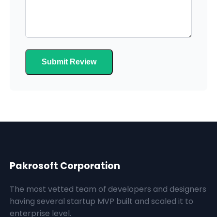
Submit Review
Pakrosoft Corporation
The most vetted team of developers and designers
having several startup MVP built and scaled it to
enterprise level.