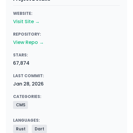
WEBSITE:
Visit Site →
REPOSITORY:
View Repo →
STARS:
67,874
LAST COMMIT:
Jan 28, 2026
CATEGORIES:
CMS
LANGUAGES:
Rust
Dart