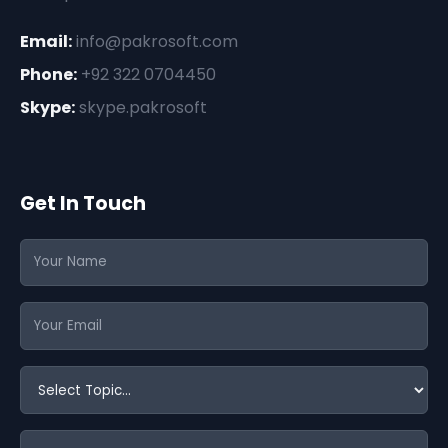
Email:
info@pakrosoft.com
Phone:
+92 322 0704450
Skype:
skype.pakrosoft
Get In Touch