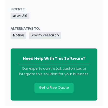
LICENSE:
AGPL 3.0
ALTERNATIVE TO:
Notion
Roam Research
Need Help With This Software?
Our experts can install, customize, or
integrate this solution for your business.
Get a Free Quote