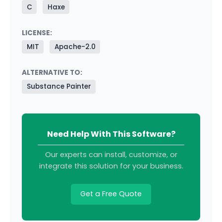
C
Haxe
LICENSE:
MIT
Apache-2.0
ALTERNATIVE TO:
Substance Painter
Need Help With This Software?
Our experts can install, customize, or
integrate this solution for your business.
Get a Free Quote