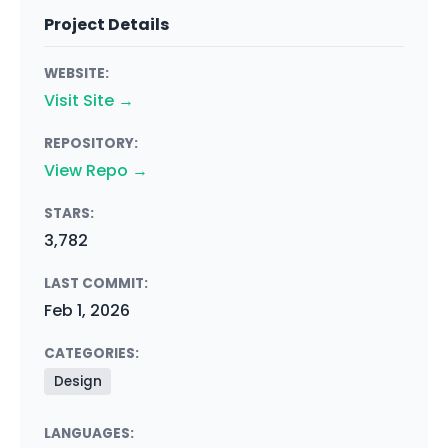
Project Details
WEBSITE:
Visit Site →
REPOSITORY:
View Repo →
STARS:
3,782
LAST COMMIT:
Feb 1, 2026
CATEGORIES:
Design
LANGUAGES: