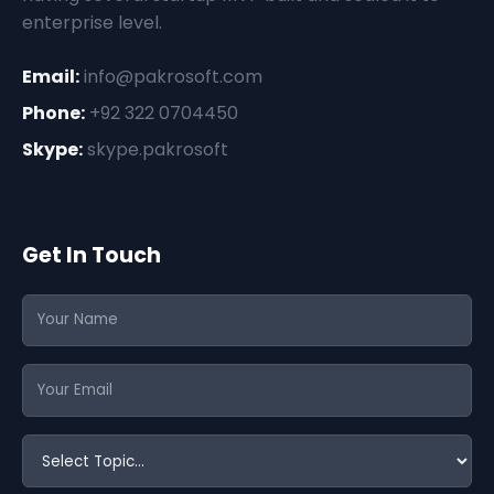
enterprise level.
Email:
info@pakrosoft.com
Phone:
+92 322 0704450
Skype:
skype.pakrosoft
Get In Touch