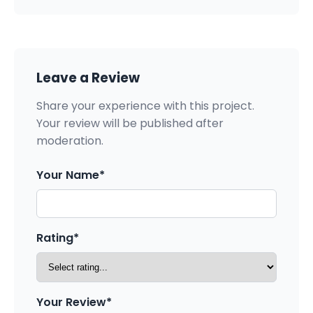
Leave a Review
Share your experience with this project.
Your review will be published after
moderation.
Your Name*
Rating*
Your Review*