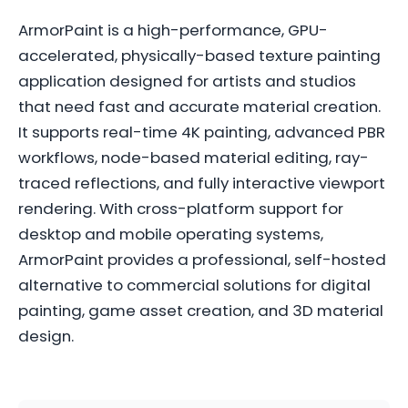
ArmorPaint is a high-performance, GPU-
accelerated, physically-based texture painting
application designed for artists and studios
that need fast and accurate material creation.
It supports real-time 4K painting, advanced PBR
workflows, node-based material editing, ray-
traced reflections, and fully interactive viewport
rendering. With cross-platform support for
desktop and mobile operating systems,
ArmorPaint provides a professional, self-hosted
alternative to commercial solutions for digital
painting, game asset creation, and 3D material
design.