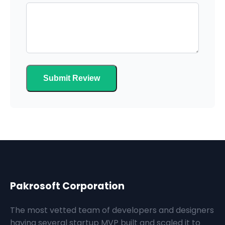
Submit Review
Pakrosoft Corporation
The most vetted team of developers and designers
having several startup MVP built and scaled it to