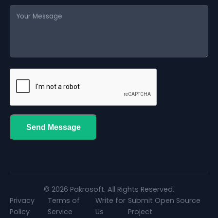
Send Message
© 2026 Pakrosoft. All Rights Reserved.
Privacy
Terms of
Write for
Submit Open Source
Policy
Service
Us
Project