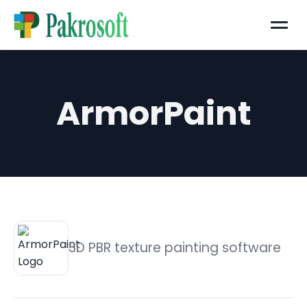
Menu
ArmorPaint
3D PBR texture painting software