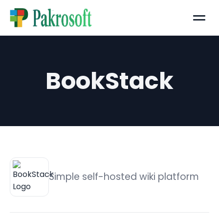
Menu
BookStack
Simple self-hosted wiki platform