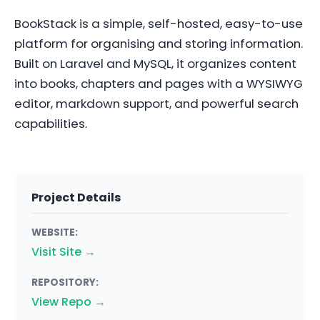
BookStack is a simple, self-hosted, easy-to-use
platform for organising and storing information.
Built on Laravel and MySQL, it organizes content
into books, chapters and pages with a WYSIWYG
editor, markdown support, and powerful search
capabilities.
Project Details
WEBSITE:
Visit Site →
REPOSITORY:
View Repo →