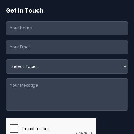
Get In Touch