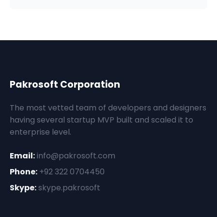
Pakrosoft Corporation
The most vetted team of developers and designers
having several startup MVP built and scaled it to
enterprise level.
Email:
info@pakrosoft.com
Phone:
+92 322 0704450
Skype:
skype.pakrosoft