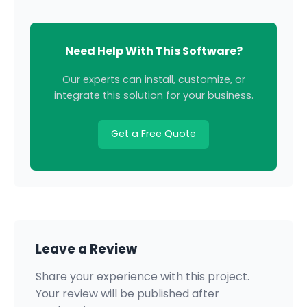
Need Help With This Software?
Our experts can install, customize, or
integrate this solution for your business.
Get a Free Quote
Leave a Review
Share your experience with this project.
Your review will be published after