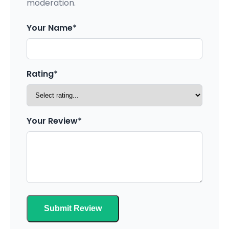
moderation.
Your Name*
Rating*
Your Review*
Submit Review