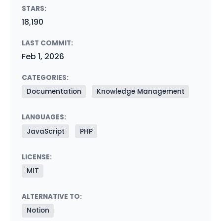
STARS:
18,190
LAST COMMIT:
Feb 1, 2026
CATEGORIES:
Documentation
Knowledge Management
LANGUAGES:
JavaScript
PHP
LICENSE:
MIT
ALTERNATIVE TO:
Notion