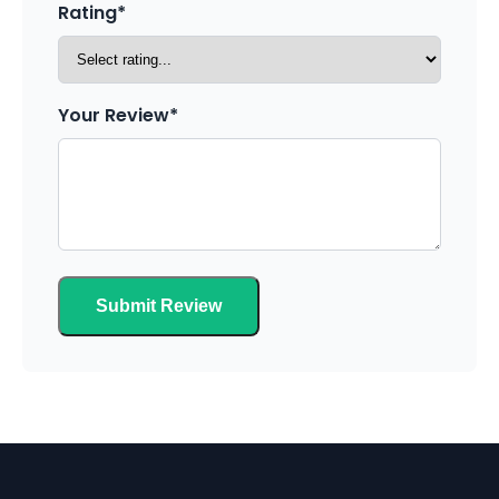
Rating*
Your Review*
Submit Review