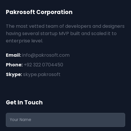
Pakrosoft Corporation
The most vetted team of developers and designers
having several startup MVP built and scaled it to
enterprise level.
Email:
info@pakrosoft.com
Phone:
+92 322 0704450
Skype:
skype.pakrosoft
Get In Touch