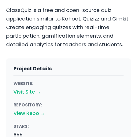
ClassQuiz is a free and open-source quiz
application similar to Kahoot, Quizizz and Gimkit.
Create engaging quizzes with real-time
participation, gamification elements, and
detailed analytics for teachers and students.
Project Details
WEBSITE:
Visit Site →
REPOSITORY:
View Repo →
STARS:
655