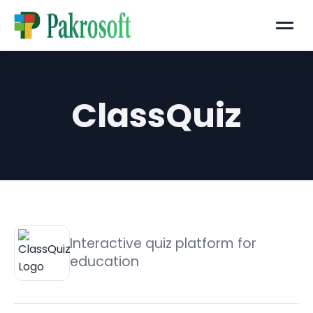
Menu
ClassQuiz
Interactive quiz platform for
education