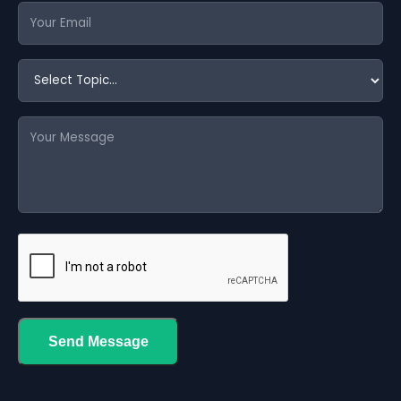
Send Message