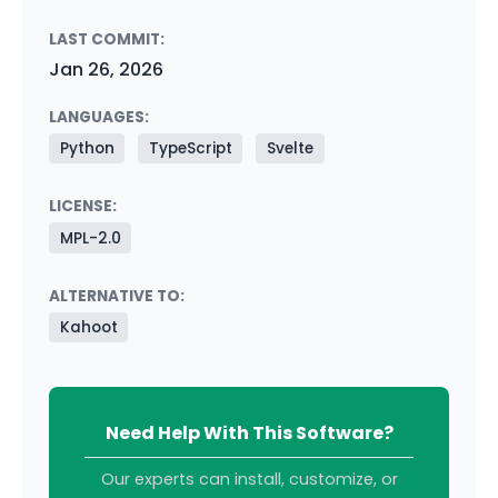
LAST COMMIT:
Jan 26, 2026
LANGUAGES:
Python
TypeScript
Svelte
LICENSE:
MPL-2.0
ALTERNATIVE TO:
Kahoot
Need Help With This Software?
Our experts can install, customize, or