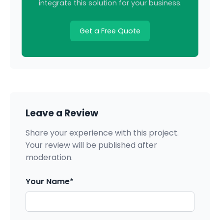
integrate this solution for your business.
Get a Free Quote
Leave a Review
Share your experience with this project.
Your review will be published after
moderation.
Your Name*