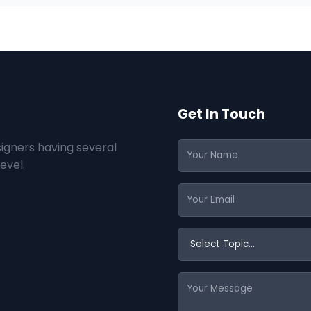
Get In Touch
igners having several
evel.