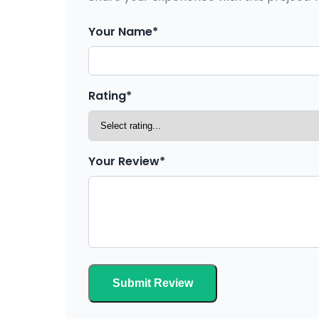
Your Name*
Rating*
Your Review*
Submit Review