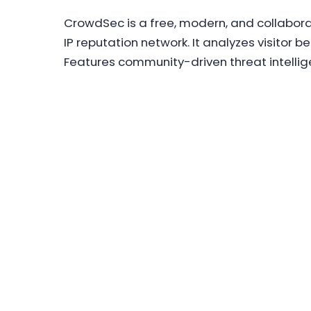
CrowdSec is a free, modern, and collabora
IP reputation network. It analyzes visitor 
Features community-driven threat intellig