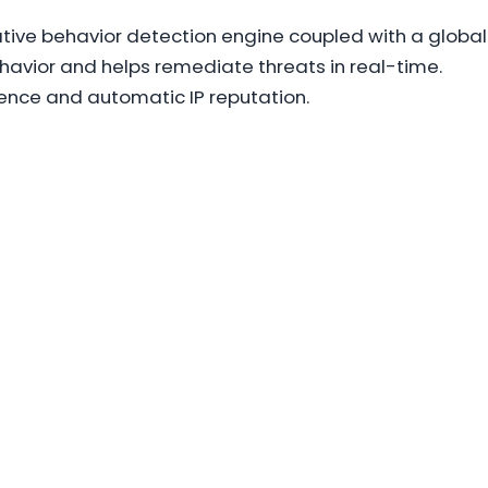
tive behavior detection engine coupled with a global
behavior and helps remediate threats in real-time.
ence and automatic IP reputation.