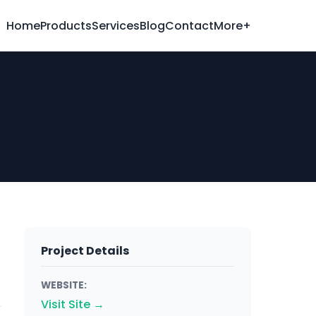
Home
Products
Services
Blog
Contact
More+
Project Details
WEBSITE:
Visit Site →