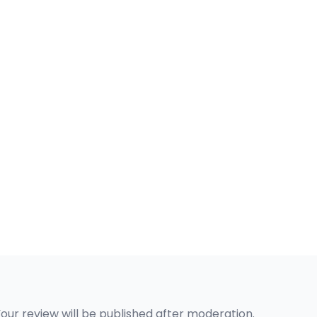
Your review will be published after moderation.