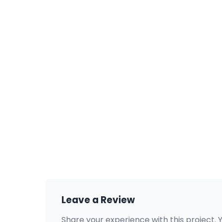
Leave a Review
Share your experience with this project. 