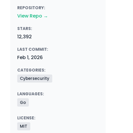
REPOSITORY:
View Repo →
STARS:
12,392
LAST COMMIT:
Feb 1, 2026
CATEGORIES:
Cybersecurity
LANGUAGES:
Go
LICENSE:
MIT