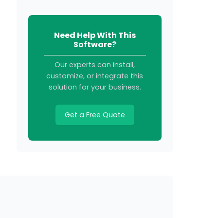
Need Help With This
Software?
Our experts can install,
customize, or integrate this
solution for your business.
Get a Free Quote