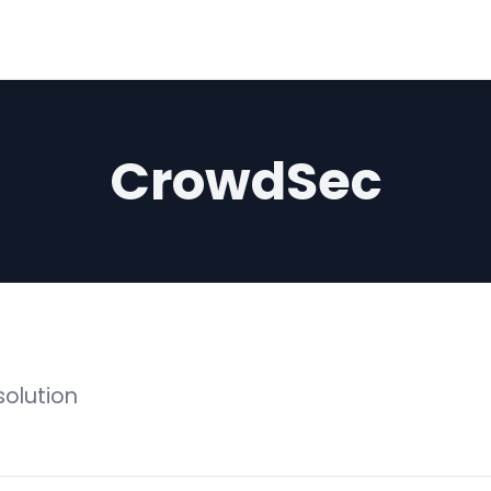
CrowdSec
solution