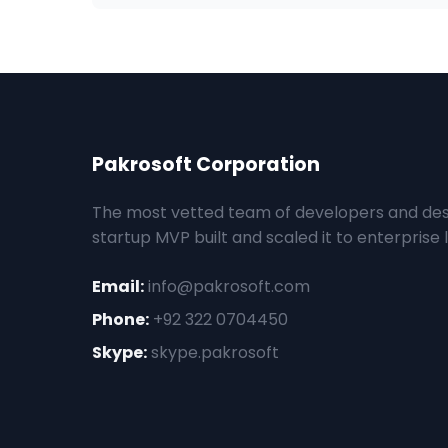
Pakrosoft Corporation
The most vetted team of developers and des
startup MVP built and scaled it to enterprise l
Email:
info@pakrosoft.com
Phone:
+92 322 0704450
Skype:
skype.pakrosoft