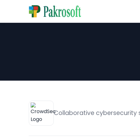
Collaborative cybersecurity 