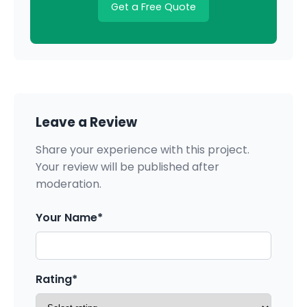
Get a Free Quote
Leave a Review
Share your experience with this project.
Your review will be published after
moderation.
Your Name*
Rating*