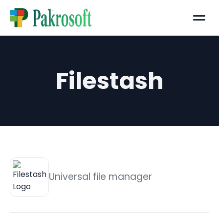
Menu
Filestash
Universal file manager