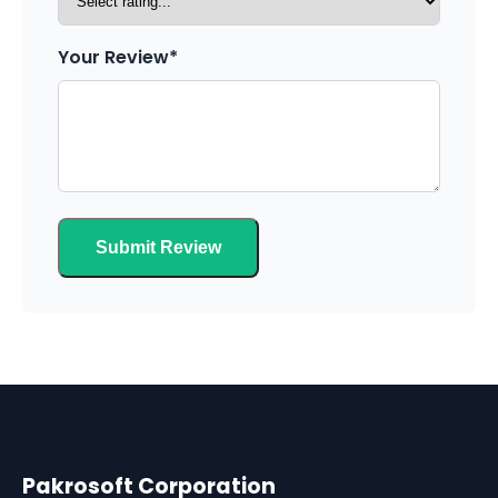
Your Review*
Submit Review
Pakrosoft Corporation