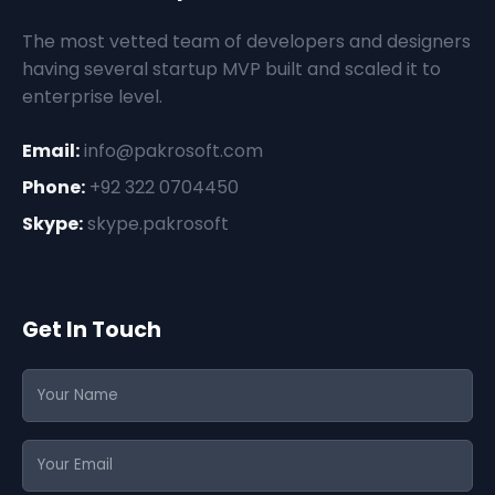
The most vetted team of developers and designers
having several startup MVP built and scaled it to
enterprise level.
Email:
info@pakrosoft.com
Phone:
+92 322 0704450
Skype:
skype.pakrosoft
Get In Touch