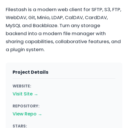
Filestash is a modern web client for SFTP, S3, FTP,
WebDAV, Git, Minio, LDAP, CalDAV, CardDAV,
MySQL and Backblaze. Turn any storage
backend into a modern file manager with
sharing capabilities, collaborative features, and
a plugin system.
Project Details
WEBSITE:
Visit Site →
REPOSITORY:
View Repo →
STARS: