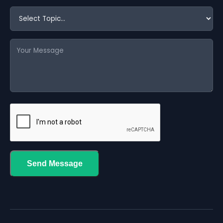
Send Message