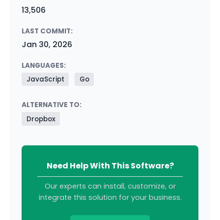
13,506
LAST COMMIT:
Jan 30, 2026
LANGUAGES:
JavaScript
Go
ALTERNATIVE TO:
Dropbox
Need Help With This Software?
Our experts can install, customize, or
integrate this solution for your business.