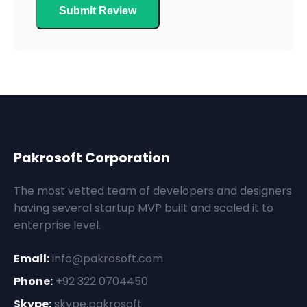
Submit Review
Pakrosoft Corporation
The most vetted team of developers and designers
having several startup MVP built and scaled it to
enterprise level.
Email:
info@pakrosoft.com
Phone:
+92 322 0704450
Skype:
skype.pakrosoft