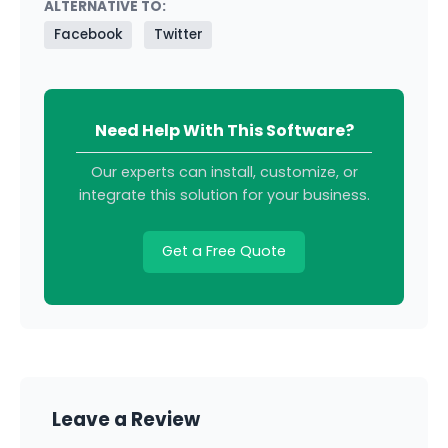
ALTERNATIVE TO:
Facebook
Twitter
Need Help With This Software?
Our experts can install, customize, or
integrate this solution for your business.
Get a Free Quote
Leave a Review