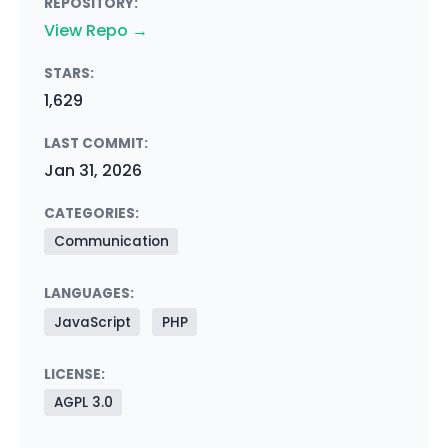
REPOSITORY:
View Repo →
STARS:
1,629
LAST COMMIT:
Jan 31, 2026
CATEGORIES:
Communication
LANGUAGES:
JavaScript
PHP
LICENSE:
AGPL 3.0