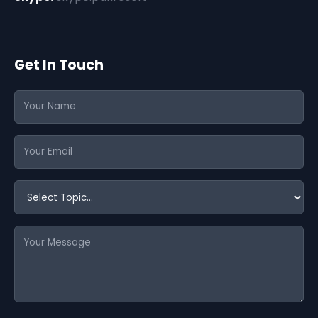
Get In Touch