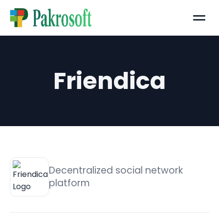
Menu
Friendica
Decentralized social network
platform