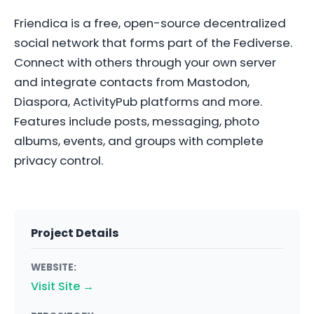
Friendica is a free, open-source decentralized
social network that forms part of the Fediverse.
Connect with others through your own server
and integrate contacts from Mastodon,
Diaspora, ActivityPub platforms and more.
Features include posts, messaging, photo
albums, events, and groups with complete
privacy control.
Project Details
WEBSITE:
Visit Site →