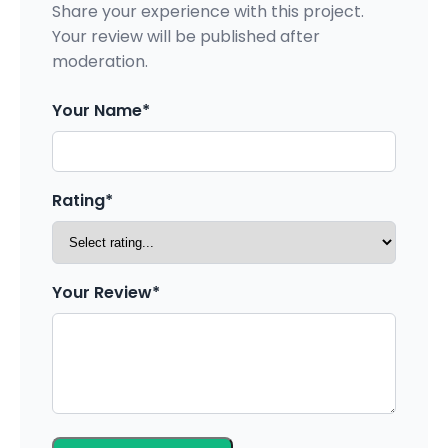
Share your experience with this project.
Your review will be published after
moderation.
Your Name*
Rating*
Your Review*