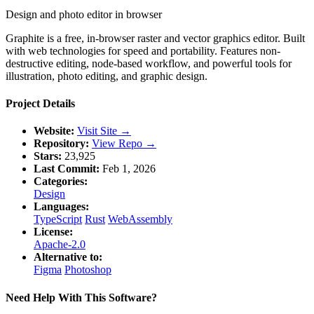
Design and photo editor in browser
Graphite is a free, in-browser raster and vector graphics editor. Built
with web technologies for speed and portability. Features non-
destructive editing, node-based workflow, and powerful tools for
illustration, photo editing, and graphic design.
Project Details
Website:
Visit Site →
Repository:
View Repo →
Stars:
23,925
Last Commit:
Feb 1, 2026
Categories:
Design
Languages:
TypeScript
Rust
WebAssembly
License:
Apache-2.0
Alternative to:
Figma
Photoshop
Need Help With This Software?