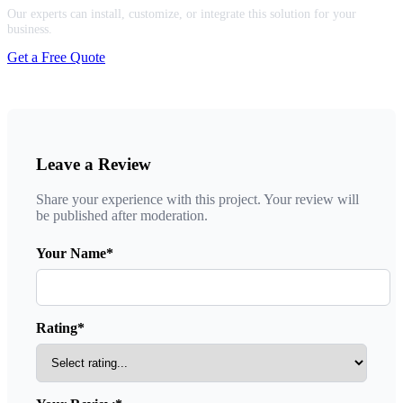
Our experts can install, customize, or integrate this solution for your
business.
Get a Free Quote
Leave a Review
Share your experience with this project. Your review will
be published after moderation.
Your Name*
Rating*