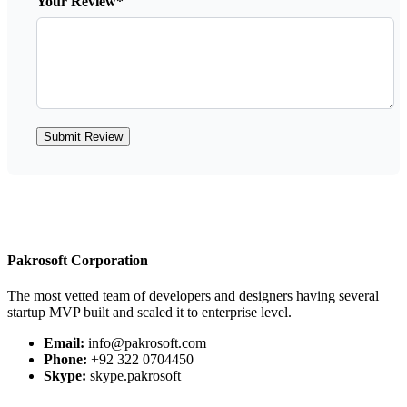
Your Review*
Submit Review
Pakrosoft Corporation
The most vetted team of developers and designers having several
startup MVP built and scaled it to enterprise level.
Email:
info@pakrosoft.com
Phone:
+92 322 0704450
Skype:
skype.pakrosoft