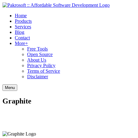
Home
Products
Services
Blog
Contact
More+
Free Tools
Open Source
About Us
Privacy Policy
Terms of Service
Disclaimer
Menu
Graphite