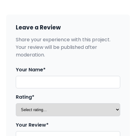
Leave a Review
Share your experience with this project.
Your review will be published after
moderation.
Your Name*
Rating*
Your Review*