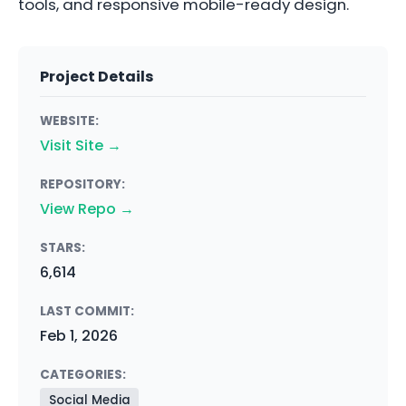
tools, and responsive mobile-ready design.
Project Details
WEBSITE:
Visit Site →
REPOSITORY:
View Repo →
STARS:
6,614
LAST COMMIT:
Feb 1, 2026
CATEGORIES:
Social Media