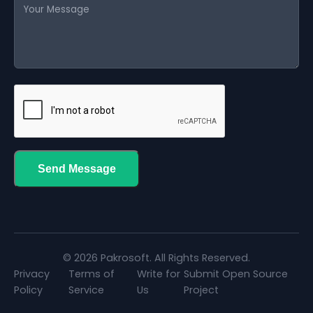
Send Message
© 2026 Pakrosoft. All Rights Reserved.
Privacy
Terms of
Write for
Submit Open Source
Policy
Service
Us
Project