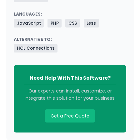
LANGUAGES:
JavaScript
PHP
CSS
Less
ALTERNATIVE TO:
HCL Connections
Need Help With This Software?
Our experts can install, customize, or
integrate this solution for your business.
Get a Free Quote