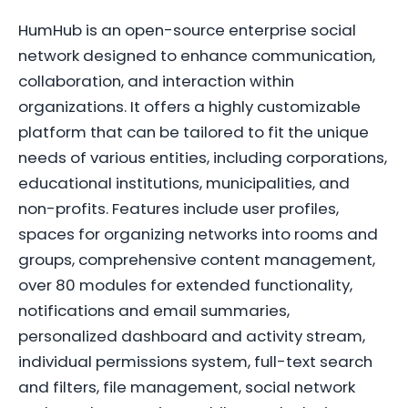
HumHub is an open-source enterprise social
network designed to enhance communication,
collaboration, and interaction within
organizations. It offers a highly customizable
platform that can be tailored to fit the unique
needs of various entities, including corporations,
educational institutions, municipalities, and
non-profits. Features include user profiles,
spaces for organizing networks into rooms and
groups, comprehensive content management,
over 80 modules for extended functionality,
notifications and email summaries,
personalized dashboard and activity stream,
individual permissions system, full-text search
and filters, file management, social network