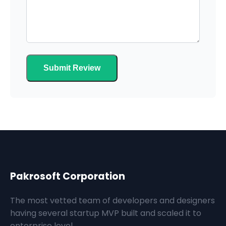
Submit Review
Pakrosoft Corporation
The most vetted team of developers and designers
having several startup MVP built and scaled it to
enterprise level.