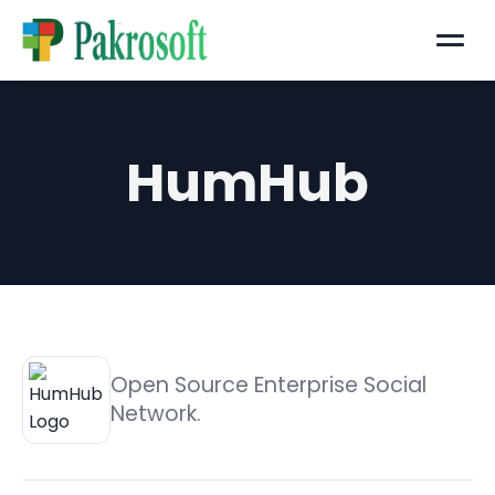
Menu
HumHub
Open Source Enterprise Social
Network.