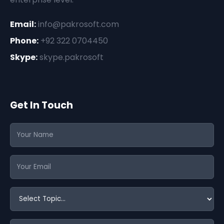
Email:
info@pakrosoft.com
Phone:
+92 322 0704450
Skype:
skype.pakrosoft
Get In Touch