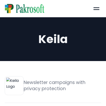
Menu
Keila
Newsletter campaigns with
privacy protection