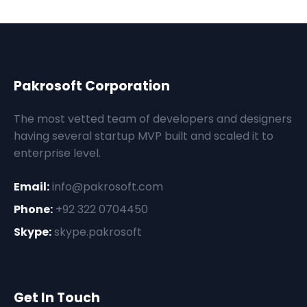
Pakrosoft Corporation
The most vetted team of developers and designers
having several startup MVP built and scaled it to
enterprise level.
Email:
info@pakrosoft.com
Phone:
+92 322 0704450
Skype:
skype.pakrosoft
Get In Touch