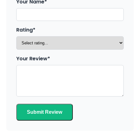
Your Name*
Rating*
Your Review*
Submit Review