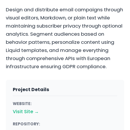
Design and distribute email campaigns through
visual editors, Markdown, or plain text while
maintaining subscriber privacy through optional
analytics. Segment audiences based on
behavior patterns, personalize content using
Liquid templates, and manage everything
through comprehensive APIs with European
infrastructure ensuring GDPR compliance.
Project Details
WEBSITE:
Visit Site →
REPOSITORY: