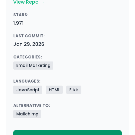
View Repo →
STARS:
1,971
LAST COMMIT:
Jan 29, 2026
CATEGORIES:
Email Marketing
LANGUAGES:
JavaScript
HTML
Elixir
ALTERNATIVE TO:
Mailchimp