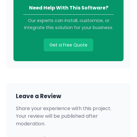
Need Help With This Software?
Our experts can install, customize, or
integrate this solution for your business.
Get a Free Quote
Leave a Review
Share your experience with this project.
Your review will be published after
moderation.