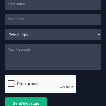
Send Message