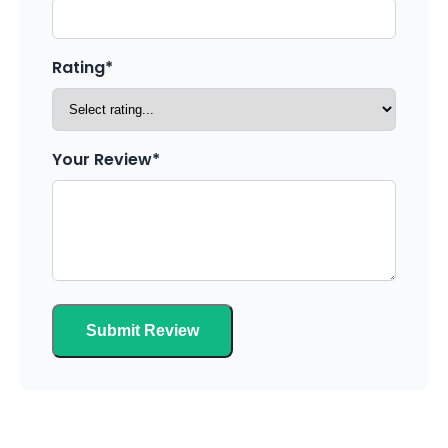
Rating*
Your Review*
Submit Review