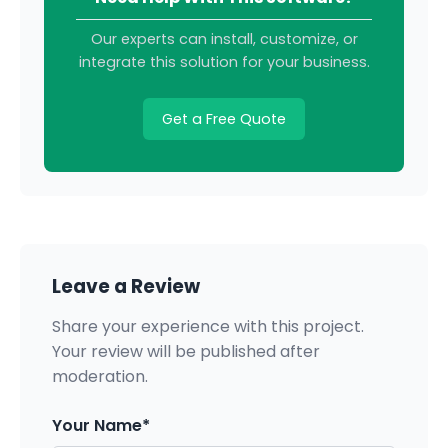
Our experts can install, customize, or
integrate this solution for your business.
Get a Free Quote
Leave a Review
Share your experience with this project.
Your review will be published after
moderation.
Your Name*