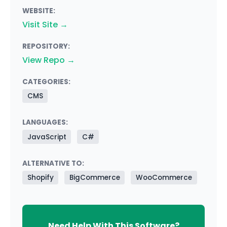
WEBSITE:
Visit Site →
REPOSITORY:
View Repo →
CATEGORIES:
CMS
LANGUAGES:
JavaScript
C#
ALTERNATIVE TO:
Shopify
BigCommerce
WooCommerce
Need Help With This Software?