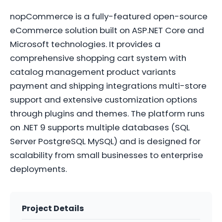
nopCommerce is a fully-featured open-source
eCommerce solution built on ASP.NET Core and
Microsoft technologies. It provides a
comprehensive shopping cart system with
catalog management product variants
payment and shipping integrations multi-store
support and extensive customization options
through plugins and themes. The platform runs
on .NET 9 supports multiple databases (SQL
Server PostgreSQL MySQL) and is designed for
scalability from small businesses to enterprise
deployments.
Project Details