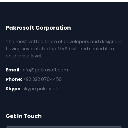
Pakrosoft Corporation
The most vetted team of developers and designers
having several startup MVP built and scaled it to
enterprise level.
Email:
info@pakrosoft.com
Phone:
+92 322 0704450
Skype:
skype.pakrosoft
Get In Touch