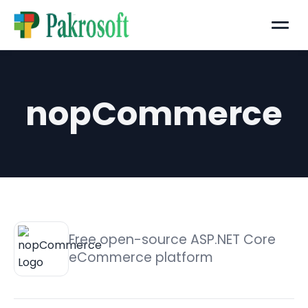
Menu
nopCommerce
Free open-source ASP.NET Core
eCommerce platform