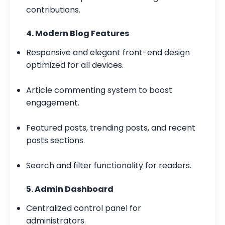
contributions.
4. Modern Blog Features
Responsive and elegant front-end design
optimized for all devices.
Article commenting system to boost
engagement.
Featured posts, trending posts, and recent
posts sections.
Search and filter functionality for readers.
5. Admin Dashboard
Centralized control panel for
administrators.