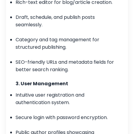
Rich-text editor for blog/article creation.
Draft, schedule, and publish posts
seamlessly.
Category and tag management for
structured publishing.
SEO-friendly URLs and metadata fields for
better search ranking.
3. User Management
Intuitive user registration and
authentication system.
Secure login with password encryption.
Public author profiles showcasing