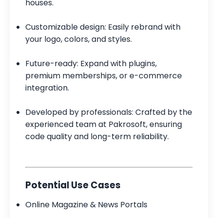
houses.
Customizable design: Easily rebrand with
your logo, colors, and styles.
Future-ready: Expand with plugins,
premium memberships, or e-commerce
integration.
Developed by professionals: Crafted by the
experienced team at Pakrosoft, ensuring
code quality and long-term reliability.
Potential Use Cases
Online Magazine & News Portals