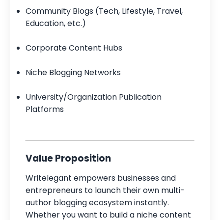
Community Blogs (Tech, Lifestyle, Travel,
Education, etc.)
Corporate Content Hubs
Niche Blogging Networks
University/Organization Publication
Platforms
Value Proposition
Writelegant empowers businesses and
entrepreneurs to launch their own multi-
author blogging ecosystem instantly.
Whether you want to build a niche content