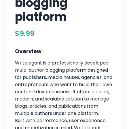
blogging
platform
$9.99
Overview
Writelegant is a professionally developed
multi-author blogging platform designed
for publishers, media houses, agencies, and
entrepreneurs who want to build their own
content-driven business. It offers a clean,
modern, and scalable solution to manage
blogs, articles, and publications from
multiple authors under one platform.
Built with performance, user experience,
and monetization in mind, Writelegant