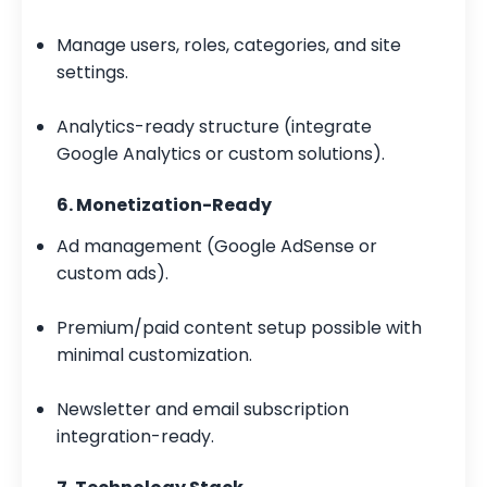
Manage users, roles, categories, and site
settings.
Analytics-ready structure (integrate
Google Analytics or custom solutions).
6. Monetization-Ready
Ad management (Google AdSense or
custom ads).
Premium/paid content setup possible with
minimal customization.
Newsletter and email subscription
integration-ready.