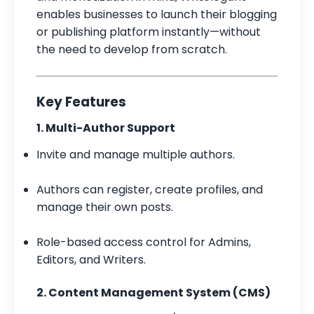
enables businesses to launch their blogging
or publishing platform instantly—without
the need to develop from scratch.
Key Features
1. Multi-Author Support
Invite and manage multiple authors.
Authors can register, create profiles, and
manage their own posts.
Role-based access control for Admins,
Editors, and Writers.
2. Content Management System (CMS)