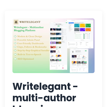
Writelegant -
multi-author