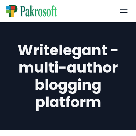
Menu
Writelegant -
multi-author
blogging
platform