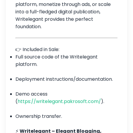
platform, monetize through ads, or scale
into a full-fledged digital publication,
Writelegant provides the perfect
foundation.
👉 Included in Sale:
Full source code of the Writelegant
platform.
Deployment instructions/documentation.
Demo access
(
https://writelegant.pakrosoft.com/
).
Ownership transfer.
⚡
Writelegant – Elegant Blogging,