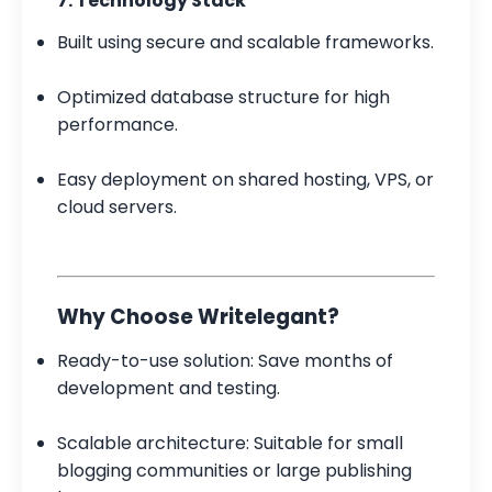
7. Technology Stack
Built using secure and scalable frameworks.
Optimized database structure for high
performance.
Easy deployment on shared hosting, VPS, or
cloud servers.
Why Choose Writelegant?
Ready-to-use solution: Save months of
development and testing.
Scalable architecture: Suitable for small
blogging communities or large publishing