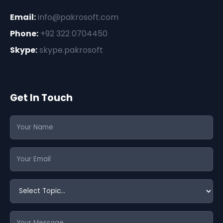
Email:
info@pakrosoft.com
Phone:
+92 322 0704450
Skype:
skype.pakrosoft
Get In Touch