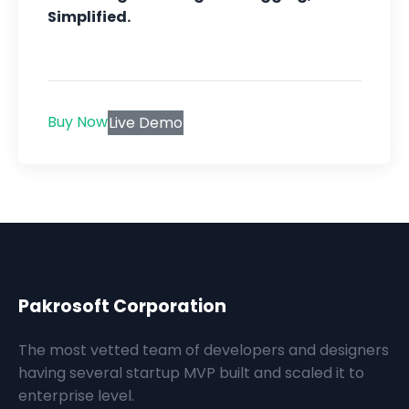
Simplified.
Buy Now
Live Demo
Pakrosoft Corporation
The most vetted team of developers and designers
having several startup MVP built and scaled it to
enterprise level.