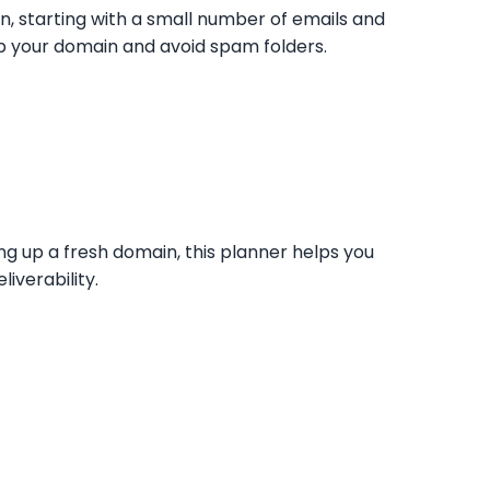
n, starting with a small number of emails and
p your domain and avoid spam folders.
 up a fresh domain, this planner helps you
iverability.