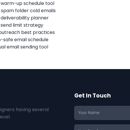
 warm-up schedule tool
 spam folder cold emails
 deliverability planner
 send limit strategy
outreach best practices
safe email schedule
al email sending tool
Get In Touch
igners having several
evel.