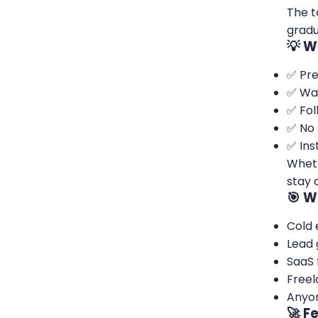
The t
gradu
💡 W
✅ Pre
✅ War
✅ Fol
✅ No 
✅ Ins
Wheth
stay 
🎯 W
Cold 
Lead 
SaaS 
Freel
Anyon
🚀 F