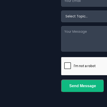
Send Message