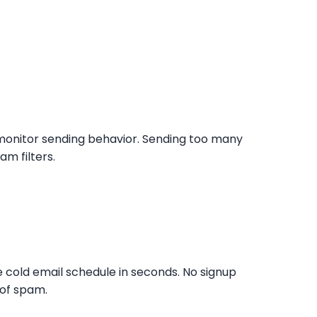
y monitor sending behavior. Sending too many
am filters.
e cold email schedule in seconds. No signup
 of spam.