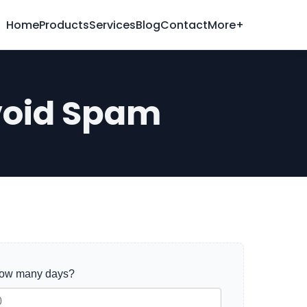
Home
Products
Services
Blog
Contact
More+
void Spam
how many days?