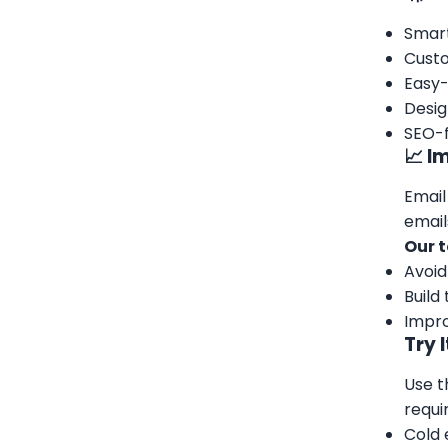
Smart
Custo
Easy-
Desig
SEO-f
📈 I
Email
email
Our t
Avoid
Build
Impro
Try 
Use t
requi
Cold 