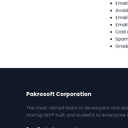
Email
Avoid
Email
Email
Cold 
Spam-
Gradu
Pakrosoft Corporation
The most vetted team of developers and des
startup MVP built and scaled it to enterprise l