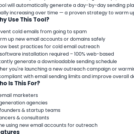
ool will automatically generate a day-by-day sending pla
ally increasing over time — a proven strategy to warm u
hy Use This Tool?
vent cold emails from going to spam
m up new email accounts or domains safely
low best practices for cold email outreach
software installation required – 100% web-based
tantly generate a downloadable sending schedule
er you're launching a new outreach campaign or warming
compliant with email sending limits and improve overall del
ho Is This For?
email marketers
generation agencies
founders & startup teams
ancers & consultants
e using new email accounts for outreach
eatures