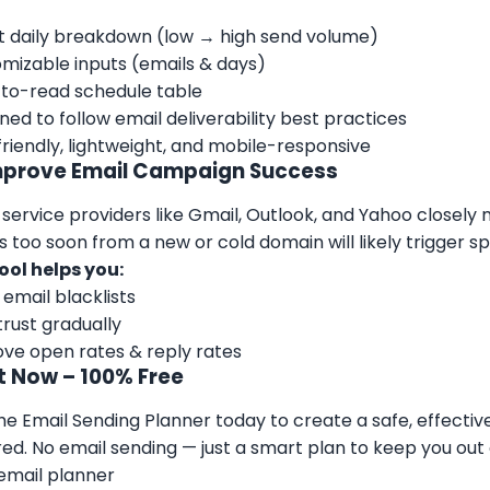
 daily breakdown (low → high send volume)
mizable inputs (emails & days)
to-read schedule table
ned to follow email deliverability best practices
riendly, lightweight, and mobile-responsive
mprove Email Campaign Success
 service providers like Gmail, Outlook, and Yahoo closel
s too soon from a new or cold domain will likely trigger sp
ool helps you:
 email blacklists
 trust gradually
ve open rates & reply rates
It Now – 100% Free
he Email Sending Planner today to create a safe, effectiv
red. No email sending — just a smart plan to keep you out
email planner