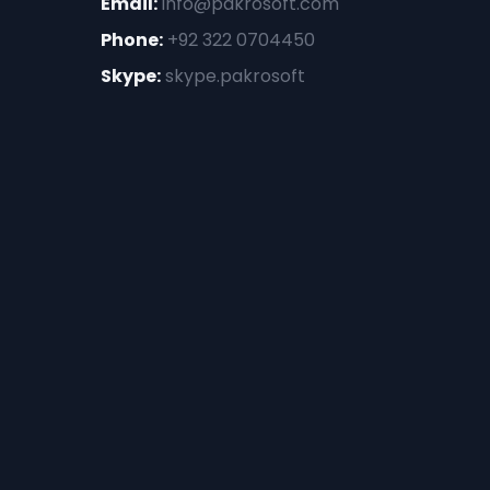
Email:
info@pakrosoft.com
Phone:
+92 322 0704450
Skype:
skype.pakrosoft