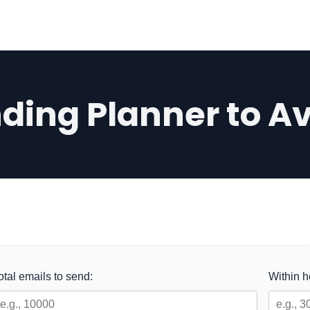
nding Planner to A
otal emails to send:
Within 