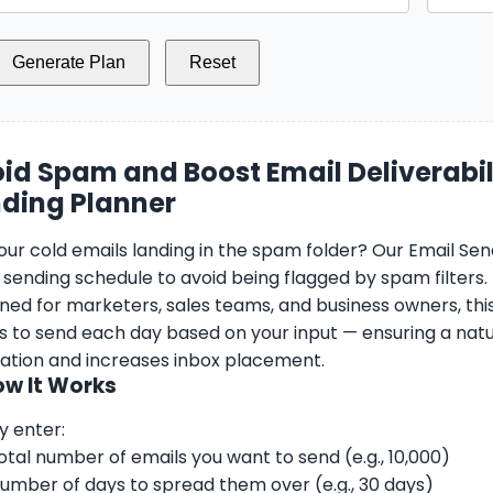
Generate Plan
Reset
id Spam and Boost Email Deliverabili
ding Planner
our cold emails landing in the spam folder? Our Email Send
 sending schedule to avoid being flagged by spam filters.
ned for marketers, sales teams, and business owners, thi
s to send each day based on your input — ensuring a natu
ation and increases inbox placement.
ow It Works
y enter:
otal number of emails you want to send (e.g., 10,000)
umber of days to spread them over (e.g., 30 days)