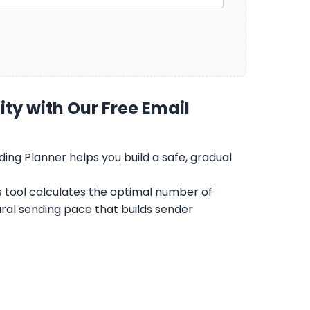
ty with Our Free Email
ing Planner helps you build a safe, gradual
s tool calculates the optimal number of
ral sending pace that builds sender