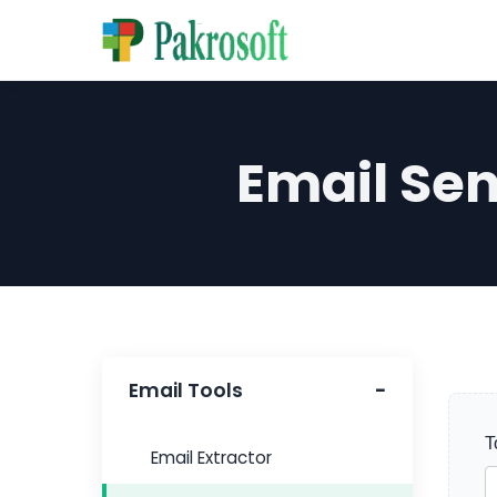
Email Se
Email Tools
T
Email Extractor