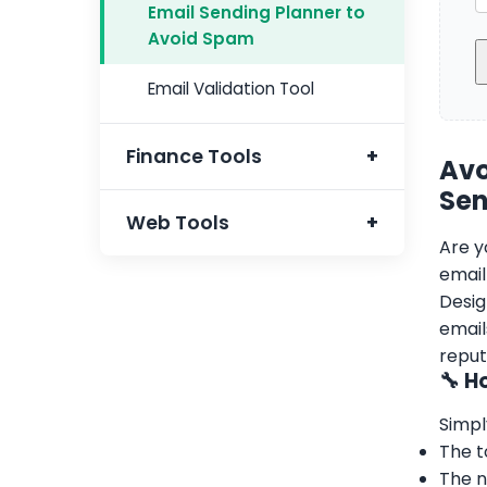
Email Sending Planner to
Avoid Spam
Email Validation Tool
Finance Tools
Avo
Sen
FBR Tax Calculator
Web Tools
Are y
email
Domain Name Extractor
Desig
email
Free Domain Valuation
reput
🔧 H
Free Website Valuation
Simpl
URL To HTML Hyperlink
The t
Converter
The n