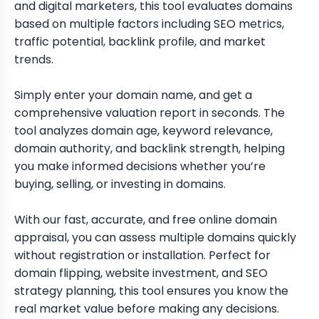
and digital marketers, this tool evaluates domains
based on multiple factors including SEO metrics,
traffic potential, backlink profile, and market
trends.
Simply enter your domain name, and get a
comprehensive valuation report in seconds. The
tool analyzes domain age, keyword relevance,
domain authority, and backlink strength, helping
you make informed decisions whether you’re
buying, selling, or investing in domains.
With our fast, accurate, and free online domain
appraisal, you can assess multiple domains quickly
without registration or installation. Perfect for
domain flipping, website investment, and SEO
strategy planning, this tool ensures you know the
real market value before making any decisions.