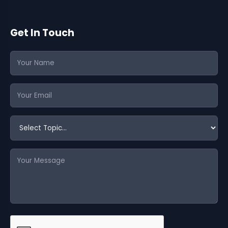
Get In Touch