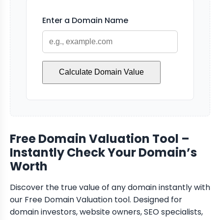
Enter a Domain Name
Calculate Domain Value
Free Domain Valuation Tool –
Instantly Check Your Domain’s
Worth
Discover the true value of any domain instantly with
our Free Domain Valuation tool. Designed for
domain investors, website owners, SEO specialists,