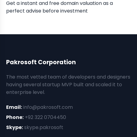
Get a instant and free domain valuation as a
perfect advise before investment
Pakrosoft Corporation
The most vetted team of developers and designers
having several startup MVP built and scaled it to
enterprise level.
Email:
info@pakrosoft.com
Phone:
+92 322 0704450
Skype:
skype.pakrosoft