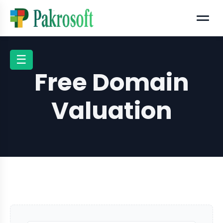
Menu
☰
Free Domain
Valuation