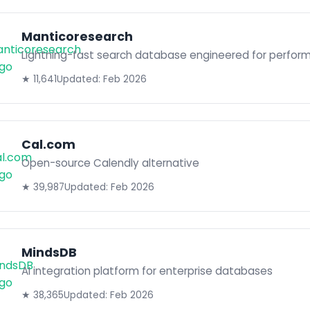
Manticoresearch
Lightning-fast search database engineered for perfor
★ 11,641
Updated: Feb 2026
Cal.com
Open-source Calendly alternative
★ 39,987
Updated: Feb 2026
MindsDB
AI integration platform for enterprise databases
★ 38,365
Updated: Feb 2026