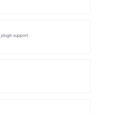
plugin support.