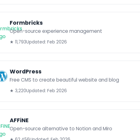
Formbricks
Open-source experience management
★ 11,793
Updated: Feb 2026
WordPress
Free CMS to create beautiful website and blog
★ 3,220
Updated: Feb 2026
AFFiNE
Open-source alternative to Notion and Miro
★ 62,456
Updated: Feb 2026