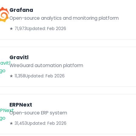
Grafana
Open-source analytics and monitoring platform
★ 71,973
Updated: Feb 2026
Gravitl
WireGuard automation platform
★ 11,358
Updated: Feb 2026
ERPNext
Open-source ERP system
★ 31,453
Updated: Feb 2026