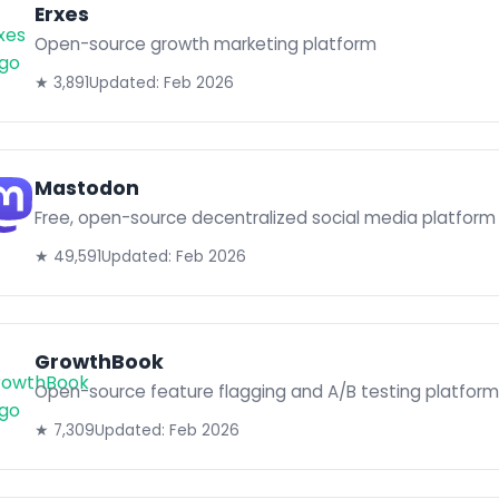
Erxes
Open-source growth marketing platform
★ 3,891
Updated: Feb 2026
Mastodon
Free, open-source decentralized social media platform
★ 49,591
Updated: Feb 2026
GrowthBook
Open-source feature flagging and A/B testing platform
★ 7,309
Updated: Feb 2026