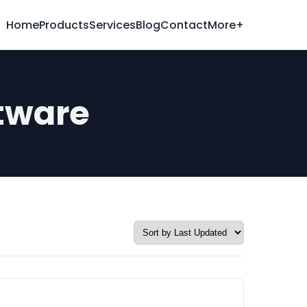
Home
Products
Services
Blog
Contact
More+
tware