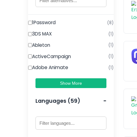
1Password
(8)
3DS MAX
(1)
Ableton
(1)
ActiveCampaign
(1)
Adobe Animate
(1)
Show More
Languages (59)