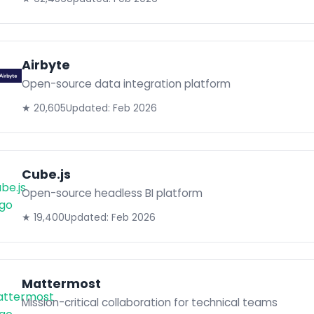
Airbyte
Open-source data integration platform
★ 20,605
Updated: Feb 2026
Cube.js
Open-source headless BI platform
★ 19,400
Updated: Feb 2026
Mattermost
Mission-critical collaboration for technical teams