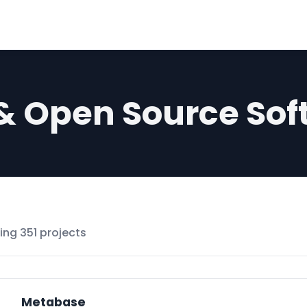
 & Open Source Sof
ng 351 projects
Metabase