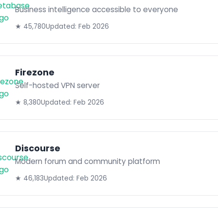
Business intelligence accessible to everyone
★ 45,780
Updated: Feb 2026
Firezone
Self-hosted VPN server
★ 8,380
Updated: Feb 2026
Discourse
Modern forum and community platform
★ 46,183
Updated: Feb 2026