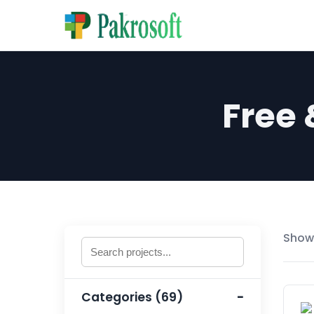
Free
Showi
Categories (69)