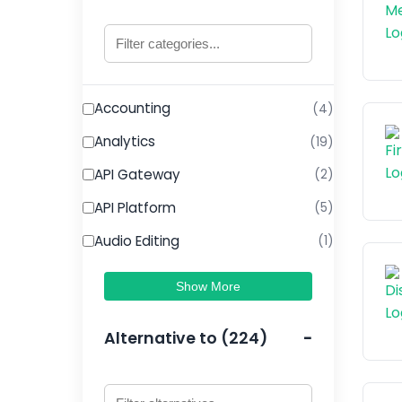
Accounting
(4)
Analytics
(19)
API Gateway
(2)
API Platform
(5)
Audio Editing
(1)
Show More
Alternative to (224)