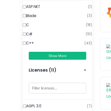
ASP.NET
(1)
Blade
(3)
C
(18)
C#
(10)
C++
(43)
Show More
Licenses (11)
AGPL 3.0
(7)