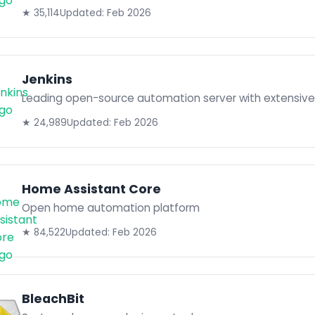
★ 35,114
Updated: Feb 2026
Jenkins
Leading open-source automation server with extensive 
★ 24,989
Updated: Feb 2026
Home Assistant Core
Open home automation platform
★ 84,522
Updated: Feb 2026
BleachBit