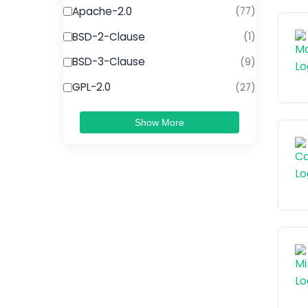
Apache-2.0
(77)
BSD-2-Clause
(1)
BSD-3-Clause
(9)
GPL-2.0
(27)
Show More