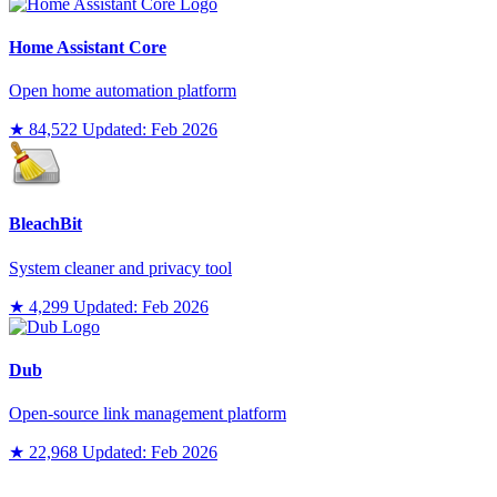
Home Assistant Core
Open home automation platform
★ 84,522
Updated: Feb 2026
BleachBit
System cleaner and privacy tool
★ 4,299
Updated: Feb 2026
Dub
Open-source link management platform
★ 22,968
Updated: Feb 2026