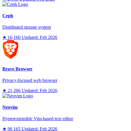
Ceph
Distributed storage system
★ 16,160
Updated: Feb 2026
Brave Browser
Privacy-focused web browser
★ 21,266
Updated: Feb 2026
Neovim
Hyperextensible Vim-based text editor
★ 96,165
Updated: Feb 2026