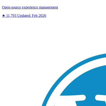
Open-source experience management
★ 11,793
Updated: Feb 2026