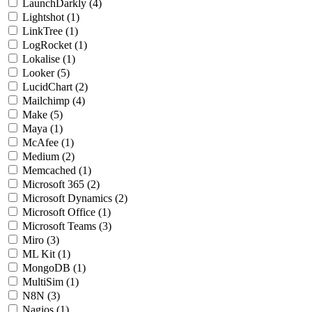
LaunchDarkly
(4)
Lightshot
(1)
LinkTree
(1)
LogRocket
(1)
Lokalise
(1)
Looker
(5)
LucidChart
(2)
Mailchimp
(4)
Make
(5)
Maya
(1)
McAfee
(1)
Medium
(2)
Memcached
(1)
Microsoft 365
(2)
Microsoft Dynamics
(2)
Microsoft Office
(1)
Microsoft Teams
(3)
Miro
(3)
ML Kit
(1)
MongoDB
(1)
MultiSim
(1)
N8N
(3)
Nagios
(1)