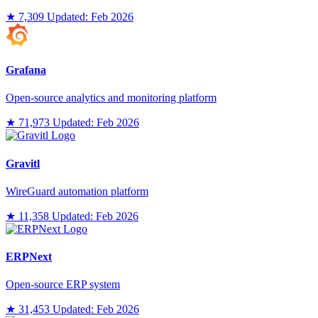
★ 7,309
Updated: Feb 2026
Grafana
Open-source analytics and monitoring platform
★ 71,973
Updated: Feb 2026
Gravitl
WireGuard automation platform
★ 11,358
Updated: Feb 2026
ERPNext
Open-source ERP system
★ 31,453
Updated: Feb 2026