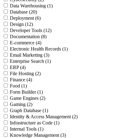
Data Warehousing
(1)
Database
(20)
Deployment
(6)
Design
(12)
Developer Tools
(12)
Documentation
(8)
E-commerce
(4)
Electronic Health Records
(1)
Email Marketing
(3)
Enterprise Search
(1)
ERP
(4)
File Hosting
(2)
Finance
(4)
Food
(1)
Form Builder
(1)
Game Engines
(2)
Gaming
(2)
Graph Database
(1)
Identity & Access Management
(2)
Infrastructure as Code
(1)
Internal Tools
(1)
Knowledge Management
(3)