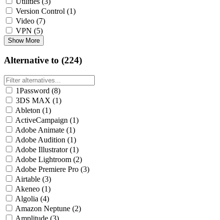
Utilities
(3)
Version Control
(1)
Video
(7)
VPN
(5)
Show More
Alternative to (224)
1Password
(8)
3DS MAX
(1)
Ableton
(1)
ActiveCampaign
(1)
Adobe Animate
(1)
Adobe Audition
(1)
Adobe Illustrator
(1)
Adobe Lightroom
(2)
Adobe Premiere Pro
(3)
Airtable
(3)
Akeneo
(1)
Algolia
(4)
Amazon Neptune
(2)
Amplitude
(3)