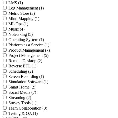
LMS
(1)
Log Management
(1)
Metric Store
(3)
Mind Mapping
(1)
ML Ops
(1)
Music
(4)
Notetaking
(5)
Operating System
(1)
Platform as a Service
(1)
Product Management
(7)
Project Management
(5)
Remote Desktop
(2)
Reverse ETL
(1)
Scheduling
(2)
Screen Recording
(1)
Simulation Software
(1)
Smart Home
(2)
Social Media
(7)
Streaming
(2)
Survey Tools
(1)
Team Collaboration
(3)
Testing & QA
(1)