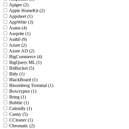
Apigee
(2)
Apple HomeKit
(2)
Appsheet
(1)
AppWrite
(3)
Asana
(4)
Aseprite
(1)
Auth0
(9)
Azure
(2)
Azure AD
(2)
BigCommerce
(4)
BigQuery ML
(1)
BitBucket
(5)
Bitly
(1)
BlackBoard
(1)
Bloomberg Terminal
(1)
Boxcryptor
(1)
Bring
(1)
Bubble
(1)
Calendly
(1)
Canny
(5)
CCleaner
(1)
Chromatic
(2)