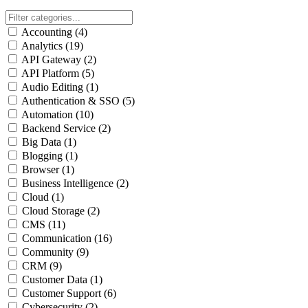
Accounting
(4)
Analytics
(19)
API Gateway
(2)
API Platform
(5)
Audio Editing
(1)
Authentication & SSO
(5)
Automation
(10)
Backend Service
(2)
Big Data
(1)
Blogging
(1)
Browser
(1)
Business Intelligence
(2)
Cloud
(1)
Cloud Storage
(2)
CMS
(11)
Communication
(16)
Community
(9)
CRM
(9)
Customer Data
(1)
Customer Support
(6)
Cybersecurity
(2)