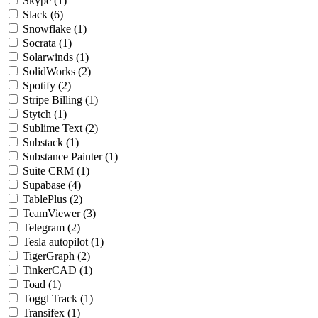
Skype
(1)
Slack
(6)
Snowflake
(1)
Socrata
(1)
Solarwinds
(1)
SolidWorks
(2)
Spotify
(2)
Stripe Billing
(1)
Stytch
(1)
Sublime Text
(2)
Substack
(1)
Substance Painter
(1)
Suite CRM
(1)
Supabase
(4)
TablePlus
(2)
TeamViewer
(3)
Telegram
(2)
Tesla autopilot
(1)
TigerGraph
(2)
TinkerCAD
(1)
Toad
(1)
Toggl Track
(1)
Transifex
(1)