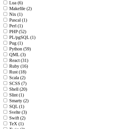
Lua
(6)
Makefile
(2)
Nix
(1)
Pascal
(1)
Perl
(1)
PHP
(52)
PL/pgSQL
(1)
Pug
(1)
Python
(59)
QML
(3)
React
(31)
Ruby
(16)
Rust
(18)
Scala
(2)
SCSS
(7)
Shell
(20)
Slint
(1)
Smarty
(2)
SQL
(1)
Svelte
(3)
Swift
(2)
TeX
(1)