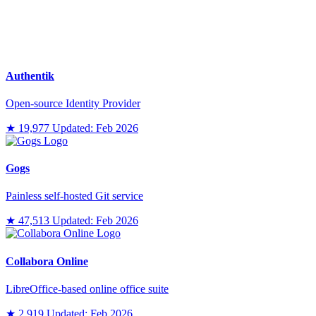
Authentik
Open-source Identity Provider
★ 19,977
Updated: Feb 2026
Gogs
Painless self-hosted Git service
★ 47,513
Updated: Feb 2026
Collabora Online
LibreOffice-based online office suite
★ 2,919
Updated: Feb 2026