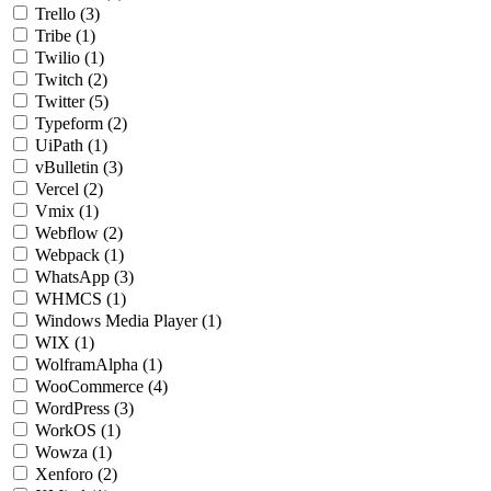
Trello
(3)
Tribe
(1)
Twilio
(1)
Twitch
(2)
Twitter
(5)
Typeform
(2)
UiPath
(1)
vBulletin
(3)
Vercel
(2)
Vmix
(1)
Webflow
(2)
Webpack
(1)
WhatsApp
(3)
WHMCS
(1)
Windows Media Player
(1)
WIX
(1)
WolframAlpha
(1)
WooCommerce
(4)
WordPress
(3)
WorkOS
(1)
Wowza
(1)
Xenforo
(2)