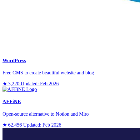
WordPress
Free CMS to create beautiful website and blog
★ 3,220
Updated: Feb 2026
AFFiNE
Open-source alternative to Notion and Miro
★ 62,456
Updated: Feb 2026