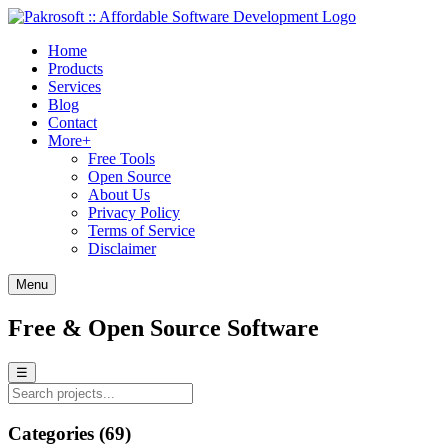
Home
Products
Services
Blog
Contact
More+
Free Tools
Open Source
About Us
Privacy Policy
Terms of Service
Disclaimer
Menu
Free & Open Source Software
☰
Categories (69)