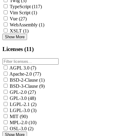
Twig
(3)
TypeScript
(117)
Vim Script
(1)
Vue
(27)
WebAssembly
(1)
XSLT
(1)
Show More
Licenses (11)
AGPL 3.0
(7)
Apache-2.0
(77)
BSD-2-Clause
(1)
BSD-3-Clause
(9)
GPL-2.0
(27)
GPL-3.0
(48)
LGPL-2.1
(2)
LGPL-3.0
(3)
MIT
(90)
MPL-2.0
(10)
OSL-3.0
(2)
Show More