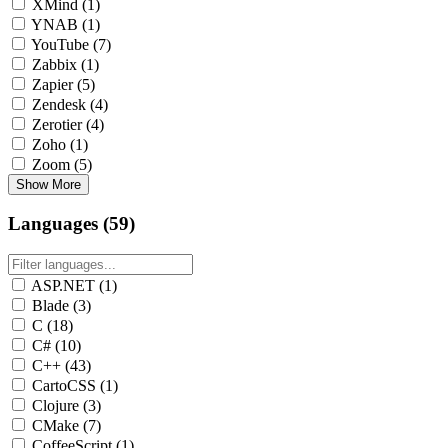
XMind
(1)
YNAB
(1)
YouTube
(7)
Zabbix
(1)
Zapier
(5)
Zendesk
(4)
Zerotier
(4)
Zoho
(1)
Zoom
(5)
Show More
Languages (59)
ASP.NET
(1)
Blade
(3)
C
(18)
C#
(10)
C++
(43)
CartoCSS
(1)
Clojure
(3)
CMake
(7)
CoffeeScript
(1)