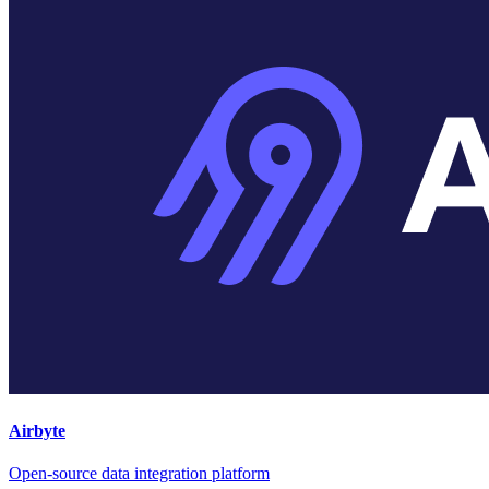
Airbyte
Open-source data integration platform