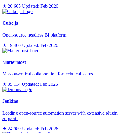
★ 20,605
Updated: Feb 2026
Cube.js
Open-source headless BI platform
★ 19,400
Updated: Feb 2026
Mattermost
Mission-critical collaboration for technical teams
★ 35,114
Updated: Feb 2026
Jenkins
Leading open-source automation server with extensive plugin
support.
★ 24,989
Updated: Feb 2026