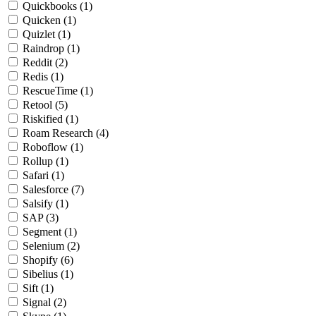
Quickbooks
(1)
Quicken
(1)
Quizlet
(1)
Raindrop
(1)
Reddit
(2)
Redis
(1)
RescueTime
(1)
Retool
(5)
Riskified
(1)
Roam Research
(4)
Roboflow
(1)
Rollup
(1)
Safari
(1)
Salesforce
(7)
Salsify
(1)
SAP
(3)
Segment
(1)
Selenium
(2)
Shopify
(6)
Sibelius
(1)
Sift
(1)
Signal
(2)