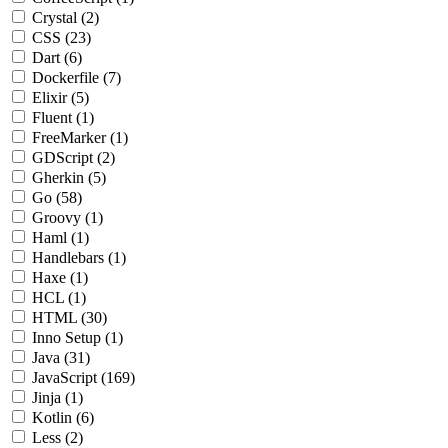
Crystal
(2)
CSS
(23)
Dart
(6)
Dockerfile
(7)
Elixir
(5)
Fluent
(1)
FreeMarker
(1)
GDScript
(2)
Gherkin
(5)
Go
(58)
Groovy
(1)
Haml
(1)
Handlebars
(1)
Haxe
(1)
HCL
(1)
HTML
(30)
Inno Setup
(1)
Java
(31)
JavaScript
(169)
Jinja
(1)
Kotlin
(6)
Less
(2)