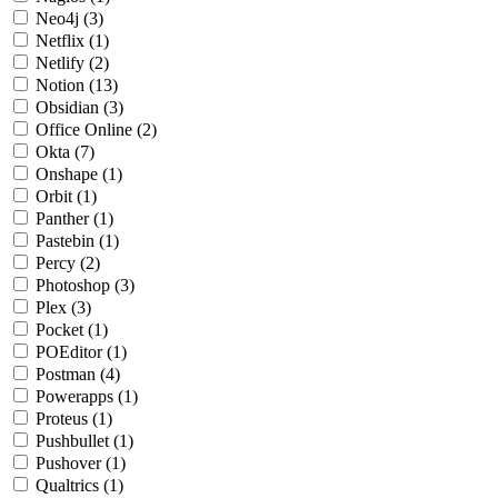
Neo4j
(3)
Netflix
(1)
Netlify
(2)
Notion
(13)
Obsidian
(3)
Office Online
(2)
Okta
(7)
Onshape
(1)
Orbit
(1)
Panther
(1)
Pastebin
(1)
Percy
(2)
Photoshop
(3)
Plex
(3)
Pocket
(1)
POEditor
(1)
Postman
(4)
Powerapps
(1)
Proteus
(1)
Pushbullet
(1)
Pushover
(1)
Qualtrics
(1)