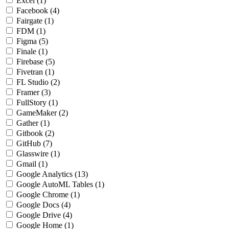
Excel
(1)
Facebook
(4)
Fairgate
(1)
FDM
(1)
Figma
(5)
Finale
(1)
Firebase
(5)
Fivetran
(1)
FL Studio
(2)
Framer
(3)
FullStory
(1)
GameMaker
(2)
Gather
(1)
Gitbook
(2)
GitHub
(7)
Glasswire
(1)
Gmail
(1)
Google Analytics
(13)
Google AutoML Tables
(1)
Google Chrome
(1)
Google Docs
(4)
Google Drive
(4)
Google Home
(1)