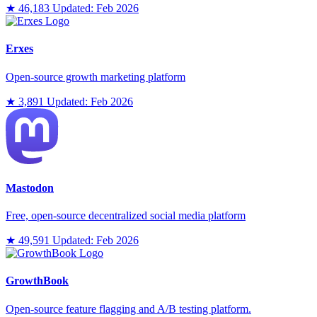
★ 46,183
Updated: Feb 2026
Erxes
Open-source growth marketing platform
★ 3,891
Updated: Feb 2026
Mastodon
Free, open-source decentralized social media platform
★ 49,591
Updated: Feb 2026
GrowthBook
Open-source feature flagging and A/B testing platform.