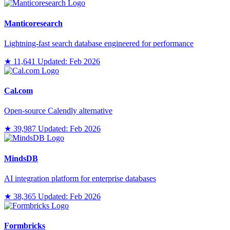
Manticoresearch
Lightning-fast search database engineered for performance
★ 11,641
Updated: Feb 2026
Cal.com
Open-source Calendly alternative
★ 39,987
Updated: Feb 2026
MindsDB
AI integration platform for enterprise databases
★ 38,365
Updated: Feb 2026
Formbricks