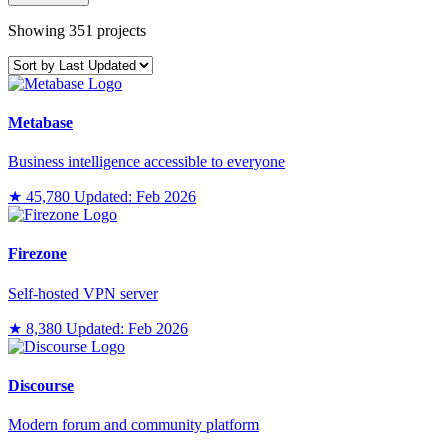
Showing 351 projects
Metabase
Business intelligence accessible to everyone
★ 45,780
Updated: Feb 2026
Firezone
Self-hosted VPN server
★ 8,380
Updated: Feb 2026
Discourse
Modern forum and community platform