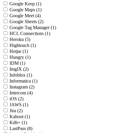
Google Keep
(1)
Google Maps
(1)
Google Meet
(4)
Google Sheets
(2)
Google Tag Manager
(1)
HCL Connections
(1)
Heroku
(5)
Hightouch
(1)
Hotjar
(1)
Hungry
(1)
IDM
(1)
ImgIX
(2)
Infoblox
(1)
Informatica
(1)
Instagram
(2)
Intercom
(4)
iOS
(2)
JAWS
(1)
Jira
(2)
Kahoot
(1)
Kdb+
(1)
LastPass
(8)