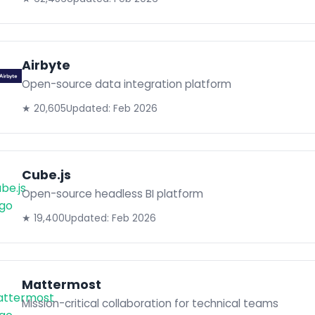
Airbyte
Open-source data integration platform
★ 20,605
Updated: Feb 2026
Cube.js
Open-source headless BI platform
★ 19,400
Updated: Feb 2026
Mattermost
Mission-critical collaboration for technical teams