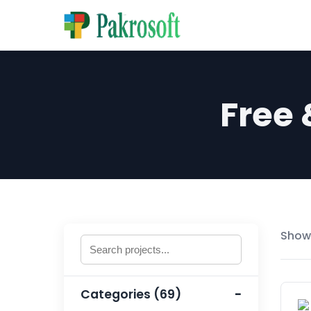
Free
Showi
Categories (69)