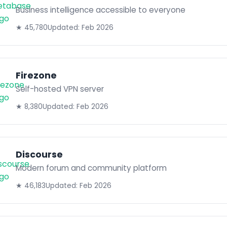
Business intelligence accessible to everyone
★ 45,780
Updated: Feb 2026
Firezone
Self-hosted VPN server
★ 8,380
Updated: Feb 2026
Discourse
Modern forum and community platform
★ 46,183
Updated: Feb 2026