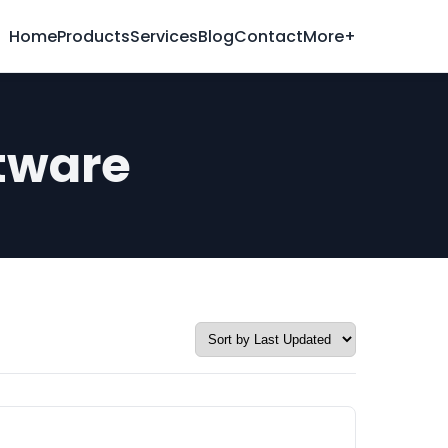
Home
Products
Services
Blog
Contact
More+
tware