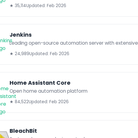
★ 35,114
Updated: Feb 2026
Jenkins
Leading open-source automation server with extensive 
★ 24,989
Updated: Feb 2026
Home Assistant Core
Open home automation platform
★ 84,522
Updated: Feb 2026
BleachBit