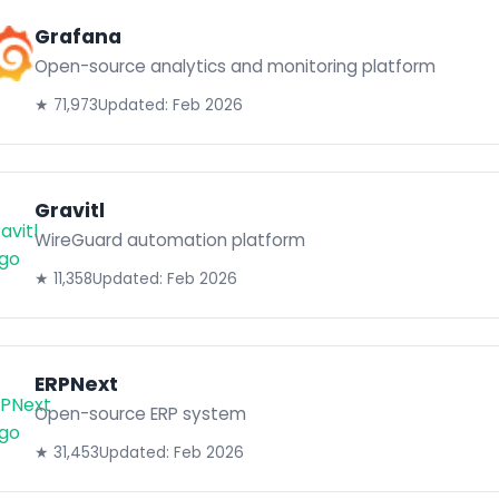
Grafana
Open-source analytics and monitoring platform
★ 71,973
Updated: Feb 2026
Gravitl
WireGuard automation platform
★ 11,358
Updated: Feb 2026
ERPNext
Open-source ERP system
★ 31,453
Updated: Feb 2026