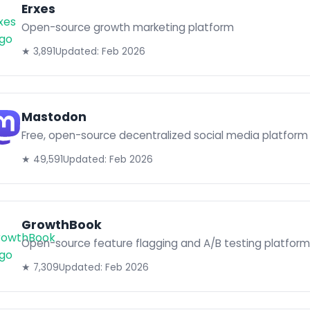
Erxes
Open-source growth marketing platform
★ 3,891
Updated: Feb 2026
Mastodon
Free, open-source decentralized social media platform
★ 49,591
Updated: Feb 2026
GrowthBook
Open-source feature flagging and A/B testing platform
★ 7,309
Updated: Feb 2026