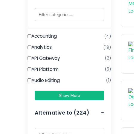
Accounting
(4)
Analytics
(19)
API Gateway
(2)
API Platform
(5)
Audio Editing
(1)
Show More
Alternative to (224)