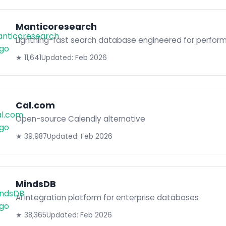
Manticoresearch
Lightning-fast search database engineered for perfor
★ 11,641
Updated: Feb 2026
Cal.com
Open-source Calendly alternative
★ 39,987
Updated: Feb 2026
MindsDB
AI integration platform for enterprise databases
★ 38,365
Updated: Feb 2026