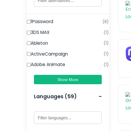
1Password
(8)
3DS MAX
(1)
Ableton
(1)
ActiveCampaign
(1)
Adobe Animate
(1)
Show More
Languages (59)