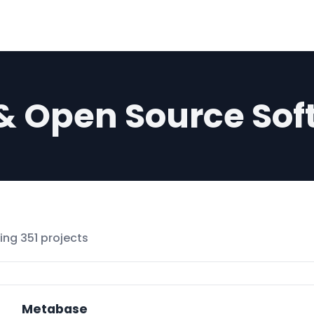
 & Open Source Sof
ng 351 projects
Metabase