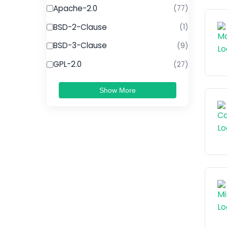
Apache-2.0
(77)
BSD-2-Clause
(1)
BSD-3-Clause
(9)
GPL-2.0
(27)
Show More