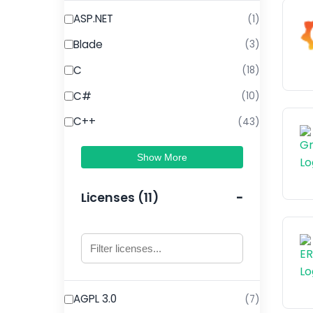
ASP.NET
(1)
Blade
(3)
C
(18)
C#
(10)
C++
(43)
Show More
Licenses (11)
AGPL 3.0
(7)