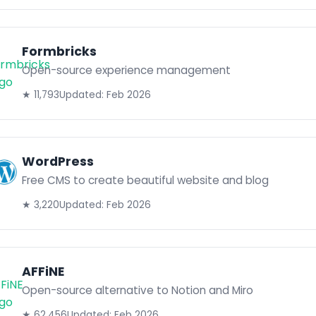
Formbricks
Open-source experience management
★ 11,793
Updated: Feb 2026
WordPress
Free CMS to create beautiful website and blog
★ 3,220
Updated: Feb 2026
AFFiNE
Open-source alternative to Notion and Miro
★ 62,456
Updated: Feb 2026