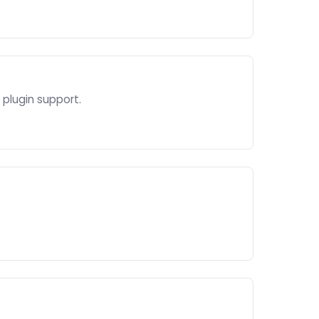
plugin support.